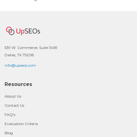
539 W. Commerce, Suite 3459
Dallas, TX 75208
info@upseos.com
Resources
About Us
Contact Us
FAQ's
Evaluation Criteria
Blog