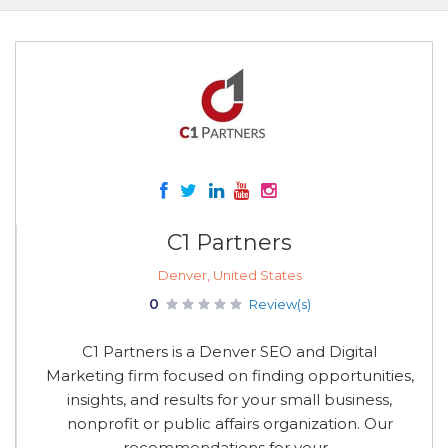
C1 Partners
Denver, United States
0
Review(s)
C1 Partners is a Denver SEO and Digital
Marketing firm focused on finding opportunities,
insights, and results for your small business,
nonprofit or public affairs organization. Our
recommendations for your...