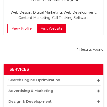
Web Design, Digital Marketing, Web Development,
Content Marketing, Call Tracking Software
View Profile
Visit Website
1
Results Found
SERVICES
Search Engine Optimization
Advertising & Marketing
Design & Development