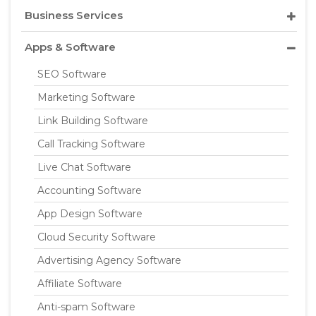
Business Services
Apps & Software
SEO Software
Marketing Software
Link Building Software
Call Tracking Software
Live Chat Software
Accounting Software
App Design Software
Cloud Security Software
Advertising Agency Software
Affiliate Software
Anti-spam Software