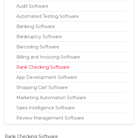
Audit Software
Automated Testing Software
Banking Software
Bankruptcy Software
Barcoding Software
Billing and Invoicing Software
Rank Checking Software
App Development Software
Shopping Cart Software
Marketing Automation Software
Sales Intelligence Software
Review Management Software
Rank Checking Software