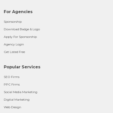
For Agencies
Sponsorship
Download Badge & Logo
Apply For Sponsorship
Agency Login
Get Listed Free
Popular Services
SEO Firms
PPC Firms
Social Media Marketing
Digital Marketing
Web Design