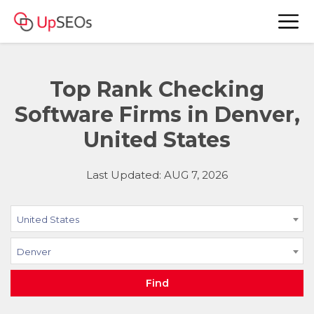
Top Rank Checking
Software Firms in Denver,
United States
Last Updated: AUG 7, 2026
United States
Denver
Find