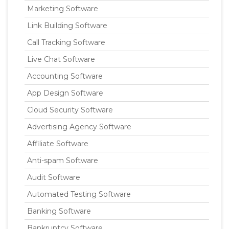
Marketing Software
Link Building Software
Call Tracking Software
Live Chat Software
Accounting Software
App Design Software
Cloud Security Software
Advertising Agency Software
Affiliate Software
Anti-spam Software
Audit Software
Automated Testing Software
Banking Software
Bankruptcy Software