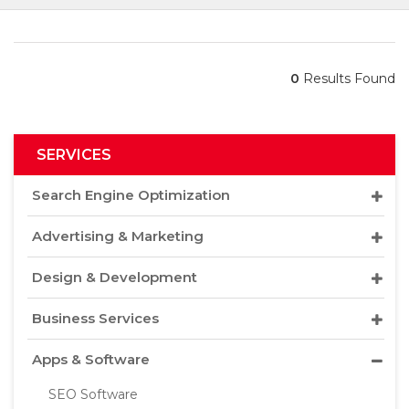
0
Results Found
SERVICES
Search Engine Optimization
Advertising & Marketing
Design & Development
Business Services
Apps & Software
SEO Software