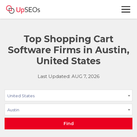
Top Shopping Cart
Software Firms in Austin,
United States
Last Updated: AUG 7, 2026
United States
Austin
Find