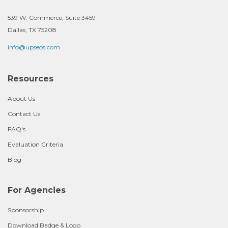
539 W. Commerce, Suite 3459
Dallas, TX 75208
info@upseos.com
Resources
About Us
Contact Us
FAQ's
Evaluation Criteria
Blog
For Agencies
Sponsorship
Download Badge & Logo