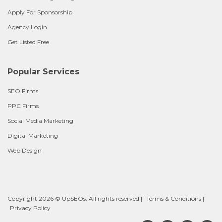
Apply For Sponsorship
Agency Login
Get Listed Free
Popular Services
SEO Firms
PPC Firms
Social Media Marketing
Digital Marketing
Web Design
Copyright 2026 © UpSEOs. All rights reserved |
Terms & Conditions
|
Privacy Policy