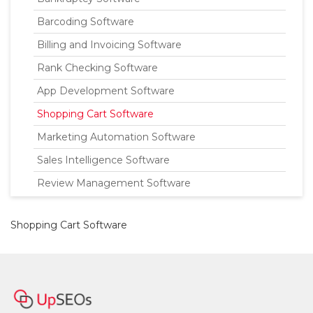
Barcoding Software
Billing and Invoicing Software
Rank Checking Software
App Development Software
Shopping Cart Software
Marketing Automation Software
Sales Intelligence Software
Review Management Software
Shopping Cart Software