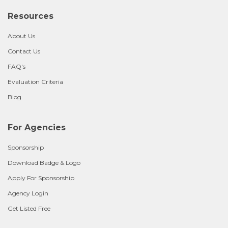
Resources
About Us
Contact Us
FAQ's
Evaluation Criteria
Blog
For Agencies
Sponsorship
Download Badge & Logo
Apply For Sponsorship
Agency Login
Get Listed Free