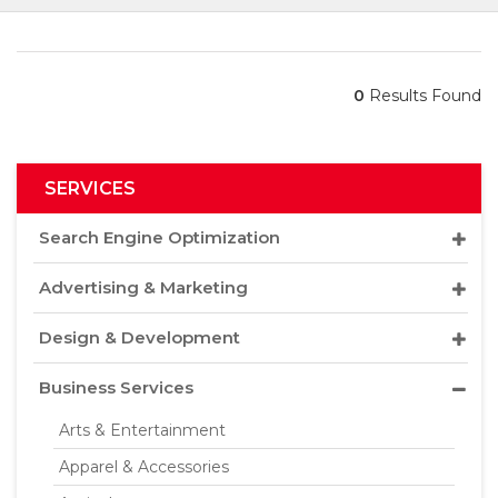
0
Results Found
SERVICES
Search Engine Optimization
Advertising & Marketing
Design & Development
Business Services
Arts & Entertainment
Apparel & Accessories