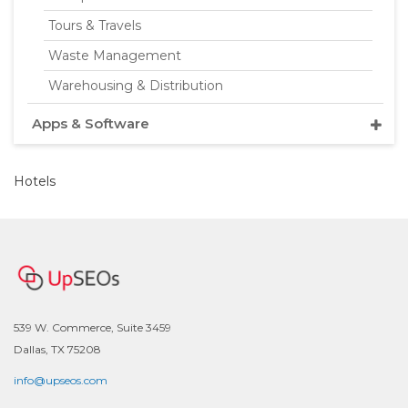
Tours & Travels
Waste Management
Warehousing & Distribution
Apps & Software
Hotels
539 W. Commerce, Suite 3459
Dallas, TX 75208
info@upseos.com