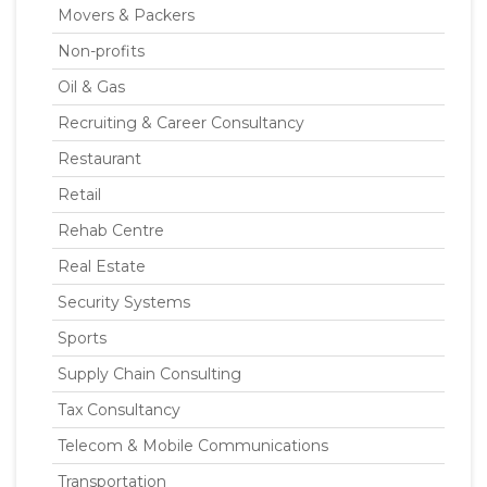
Movers & Packers
Non-profits
Oil & Gas
Recruiting & Career Consultancy
Restaurant
Retail
Rehab Centre
Real Estate
Security Systems
Sports
Supply Chain Consulting
Tax Consultancy
Telecom & Mobile Communications
Transportation