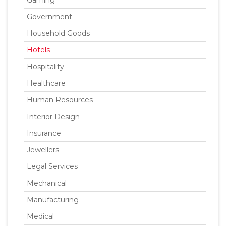
Gaming
Government
Household Goods
Hotels
Hospitality
Healthcare
Human Resources
Interior Design
Insurance
Jewellers
Legal Services
Mechanical
Manufacturing
Medical