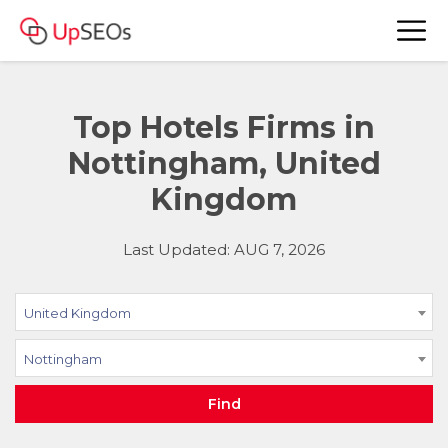
Top Hotels Firms in
Nottingham, United
Kingdom
Last Updated: AUG 7, 2026
United Kingdom
Nottingham
Find