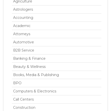
Agriculture
Astrologers
Accounting
Academic
Attorneys
Automotive
B2B Service
Banking & Finance
Beauty & Wellness
Books, Media & Publishing
BPO
Computers & Electronics
Call Centers
Construction