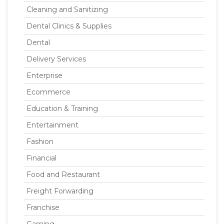
Cleaning and Sanitizing
Dental Clinics & Supplies
Dental
Delivery Services
Enterprise
Ecommerce
Education & Training
Entertainment
Fashion
Financial
Food and Restaurant
Freight Forwarding
Franchise