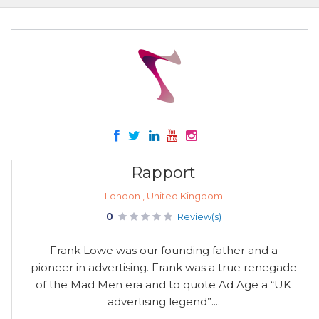
Rapport
London , United Kingdom
0
Review(s)
Frank Lowe was our founding father and a
pioneer in advertising. Frank was a true renegade
of the Mad Men era and to quote Ad Age a “UK
advertising legend”....