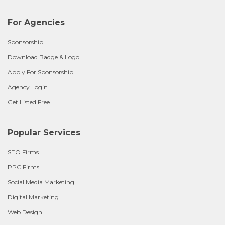
For Agencies
Sponsorship
Download Badge & Logo
Apply For Sponsorship
Agency Login
Get Listed Free
Popular Services
SEO Firms
PPC Firms
Social Media Marketing
Digital Marketing
Web Design