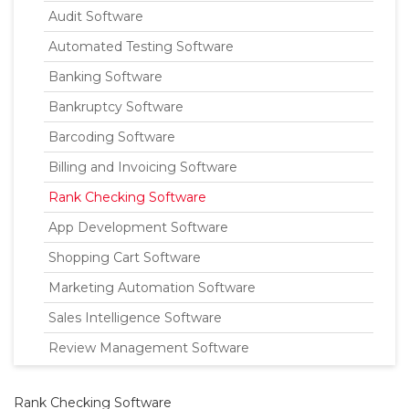
Audit Software
Automated Testing Software
Banking Software
Bankruptcy Software
Barcoding Software
Billing and Invoicing Software
Rank Checking Software
App Development Software
Shopping Cart Software
Marketing Automation Software
Sales Intelligence Software
Review Management Software
Rank Checking Software