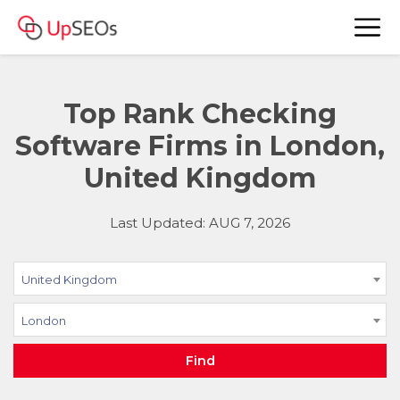
Top Rank Checking
Software Firms in London,
United Kingdom
Last Updated: AUG 7, 2026
United Kingdom
London
Find