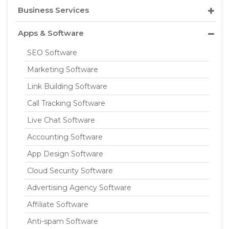
Business Services
Apps & Software
SEO Software
Marketing Software
Link Building Software
Call Tracking Software
Live Chat Software
Accounting Software
App Design Software
Cloud Security Software
Advertising Agency Software
Affiliate Software
Anti-spam Software