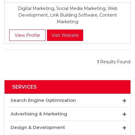
Digital Marketing, Social Media Marketing, Web
Development, Link Building Software, Content
Marketing
View Profile
Visit Website
1
Results Found
SERVICES
Search Engine Optimization
Advertising & Marketing
Design & Development