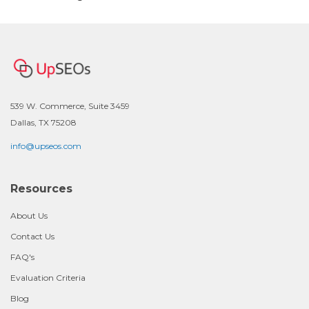
539 W. Commerce, Suite 3459
Dallas, TX 75208
info@upseos.com
Resources
About Us
Contact Us
FAQ's
Evaluation Criteria
Blog