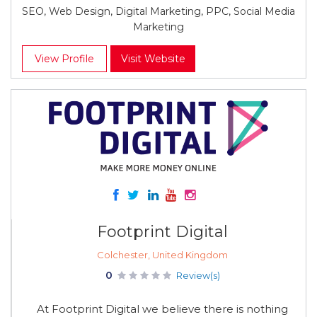
SEO, Web Design, Digital Marketing, PPC, Social Media
Marketing
View Profile
Visit Website
Footprint Digital
Colchester, United Kingdom
0
Review(s)
At Footprint Digital we believe there is nothing