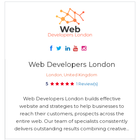
Web Developers London
London, United Kingdom
5
1 Review(s)
Web Developers London builds effective
website and strategies to help businesses to
reach their customers, prospects across the
entire web. Our team of specialists consistently
delivers outstanding results combining creative...