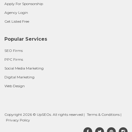
Apply For Sponsorship
Agency Login
Get Listed Free
Popular Services
SEO Firms
PPC Firms
Social Media Marketing
Digital Marketing
Web Design
Copyright 2026 © UpSEOs. All rights reserved |
Terms & Conditions
|
Privacy Policy