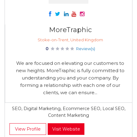
MoreTraphic
Stoke-on-Trent, United Kingdom
0
Review(s)
We are focused on elevating our customers to
new heights. MoreTraphic is fully committed to
understanding you and your company. By
forming a relationship with each one of our
clients, we can ensure...
SEO, Digital Marketing, Ecommerce SEO, Local SEO,
Content Marketing
View Profile
Visit Website