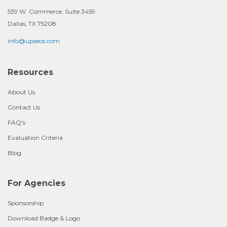
539 W. Commerce, Suite 3459
Dallas, TX 75208
info@upseos.com
Resources
About Us
Contact Us
FAQ's
Evaluation Criteria
Blog
For Agencies
Sponsorship
Download Badge & Logo