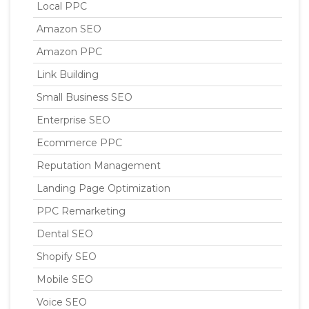
Local PPC
Amazon SEO
Amazon PPC
Link Building
Small Business SEO
Enterprise SEO
Ecommerce PPC
Reputation Management
Landing Page Optimization
PPC Remarketing
Dental SEO
Shopify SEO
Mobile SEO
Voice SEO