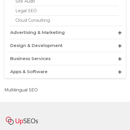
Site Audit
Legal SEO
Cloud Consulting
Advertising & Marketing
Design & Development
Business Services
Apps & Software
Multilingual SEO