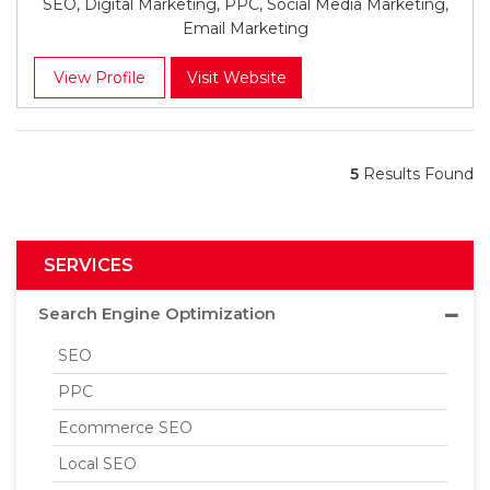
SEO, Digital Marketing, PPC, Social Media Marketing,
Email Marketing
View Profile
Visit Website
5
Results Found
SERVICES
Search Engine Optimization
SEO
PPC
Ecommerce SEO
Local SEO