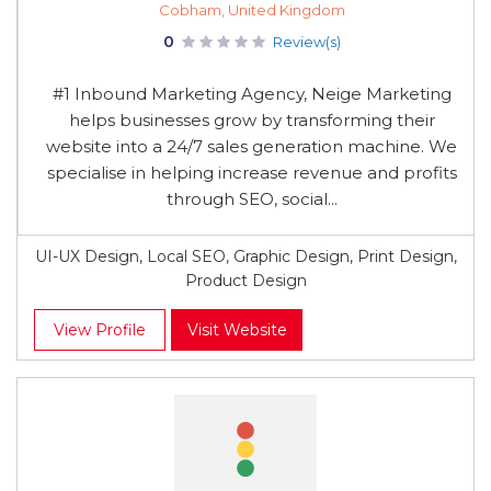
Cobham, United Kingdom
0
Review(s)
#1 Inbound Marketing Agency, Neige Marketing
helps businesses grow by transforming their
website into a 24/7 sales generation machine. We
specialise in helping increase revenue and profits
through SEO, social...
UI-UX Design, Local SEO, Graphic Design, Print Design,
Product Design
View Profile
Visit Website