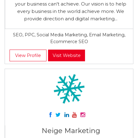
your business can't achieve. Our vision is to help
every business in the world achieve more. We
provide direction and digital marketing...
SEO, PPC, Social Media Marketing, Email Marketing,
Ecommerce SEO
View Profile
Visit Website
Neige Marketing