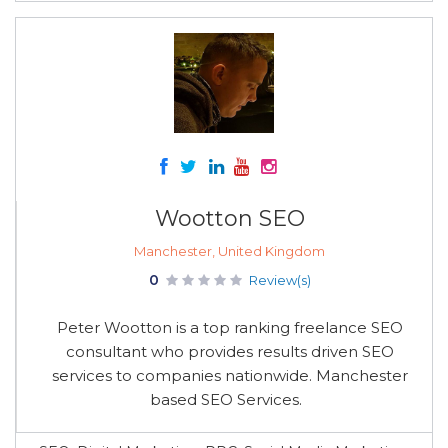
Wootton SEO
Manchester, United Kingdom
0
Review(s)
Peter Wootton is a top ranking freelance SEO
consultant who provides results driven SEO
services to companies nationwide. Manchester
based SEO Services.