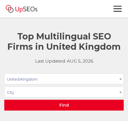
Top Multilingual SEO
Firms in United Kingdom
Last Updated: AUG 5, 2026
United Kingdom
City
Find