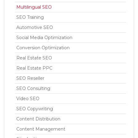
Multilingual SEO
SEO Training
Automotive SEO
Social Media Optimization
Conversion Optimization
Real Estate SEO
Real Estate PPC
SEO Reseller
SEO Consulting
Video SEO
SEO Copywriting
Content Distribution
Content Management