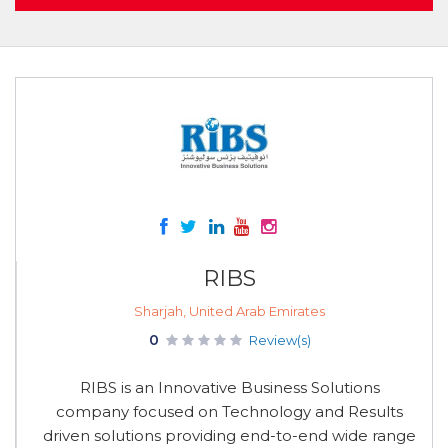
RIBS
Sharjah, United Arab Emirates
0
Review(s)
RIBS is an Innovative Business Solutions
company focused on Technology and Results
driven solutions providing end-to-end wide range