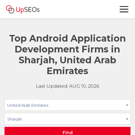
Top Android Application
Development Firms in
Sharjah, United Arab
Emirates
Last Updated: AUG 10, 2026
United Arab Emirates
Sharjah
Find