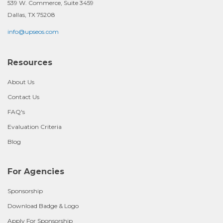
539 W. Commerce, Suite 3459
Dallas, TX 75208
info@upseos.com
Resources
About Us
Contact Us
FAQ's
Evaluation Criteria
Blog
For Agencies
Sponsorship
Download Badge & Logo
Apply For Sponsorship