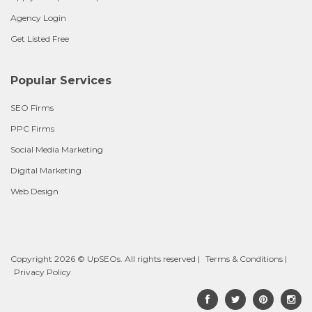
Agency Login
Get Listed Free
Popular Services
SEO Firms
PPC Firms
Social Media Marketing
Digital Marketing
Web Design
Copyright 2026 © UpSEOs. All rights reserved |
Terms & Conditions
|
Privacy Policy