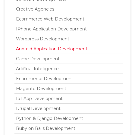
Creative Agencies
Ecommerce Web Development
IPhone Application Development
Wordpress Development
Android Application Development
Game Development
Artificial Intelligence
Ecommerce Development
Magento Development
IoT App Development
Drupal Development
Python & Django Development
Ruby on Rails Development