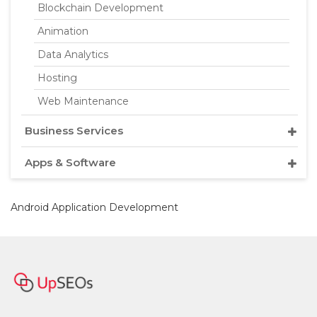
Blockchain Development
Animation
Data Analytics
Hosting
Web Maintenance
Business Services
Apps & Software
Android Application Development