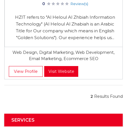
0
Review(s)
HZIT refers to "Al Heloul Al Zhbiah Information
Technology" (Al Heloul Al Zhabiah is an Arabic
Title for Our company which means in English
"Golden Solutions"). Our experience helps us...
Web Design, Digital Marketing, Web Development,
Email Marketing, Ecommerce SEO
View Profile
Visit Website
2
Results Found
SERVICES