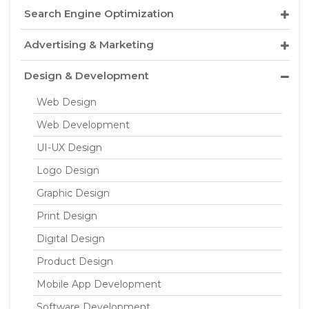
Search Engine Optimization
Advertising & Marketing
Design & Development
Web Design
Web Development
UI-UX Design
Logo Design
Graphic Design
Print Design
Digital Design
Product Design
Mobile App Development
Software Development