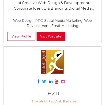
of Creative Web Design & Development,
Corporate Identity & Branding, Digital Media...
Web Design, PPC, Social Media Marketing, Web
Development, Email Marketing
View Profile
Visit Website
HZIT
Sharjah, United Arab Emirates