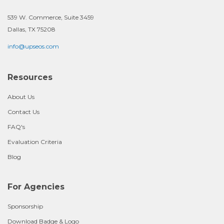
539 W. Commerce, Suite 3459
Dallas, TX 75208
info@upseos.com
Resources
About Us
Contact Us
FAQ's
Evaluation Criteria
Blog
For Agencies
Sponsorship
Download Badge & Logo