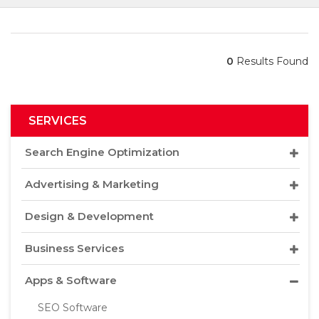
0
Results Found
SERVICES
Search Engine Optimization
Advertising & Marketing
Design & Development
Business Services
Apps & Software
SEO Software