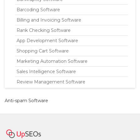
Barcoding Software
Billing and Invoicing Software
Rank Checking Software
App Development Software
Shopping Cart Software
Marketing Automation Software
Sales Intelligence Software
Review Management Software
Anti-spam Software