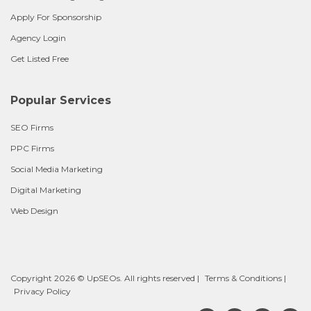
Apply For Sponsorship
Agency Login
Get Listed Free
Popular Services
SEO Firms
PPC Firms
Social Media Marketing
Digital Marketing
Web Design
Copyright 2026 © UpSEOs. All rights reserved |
Terms & Conditions
|
Privacy Policy