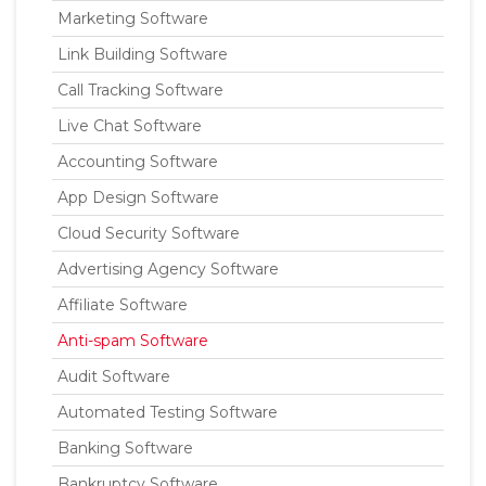
Marketing Software
Link Building Software
Call Tracking Software
Live Chat Software
Accounting Software
App Design Software
Cloud Security Software
Advertising Agency Software
Affiliate Software
Anti-spam Software
Audit Software
Automated Testing Software
Banking Software
Bankruptcy Software