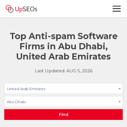
Top Anti-spam Software
Firms in Abu Dhabi,
United Arab Emirates
Last Updated: AUG 5, 2026
United Arab Emirates
Abu Dhabi
Find