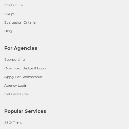
Contact Us
FAQ's
Evaluation Criteria
Blog
For Agencies
Sponsorship
Download Badge & Logo
Apply For Sponsorship
Agency Login
Get Listed Free
Popular Services
SEO Firms