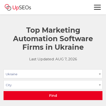
Top Marketing
Automation Software
Firms in Ukraine
Last Updated: AUG 7, 2026
Ukraine
City
Find