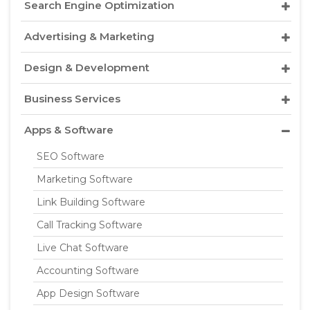
Search Engine Optimization
Advertising & Marketing
Design & Development
Business Services
Apps & Software
SEO Software
Marketing Software
Link Building Software
Call Tracking Software
Live Chat Software
Accounting Software
App Design Software