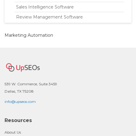
Sales Intelligence Software
Review Management Software
Marketing Automation
539 W. Commerce, Suite 3459
Dallas, TX 75208
info@upseos.com
Resources
About Us