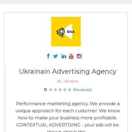
Ukrainain Advertising Agency
KL, Ukraine
0
Review(s)
Performance marketing agency. We provide a
unique approach for each customer. We know
how to make your business more profitable.
CONTEXTUAL ADVERTISING - your ads will be
shown above the...