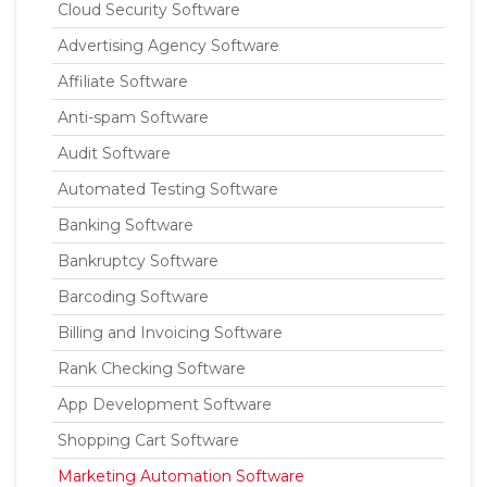
Cloud Security Software
Advertising Agency Software
Affiliate Software
Anti-spam Software
Audit Software
Automated Testing Software
Banking Software
Bankruptcy Software
Barcoding Software
Billing and Invoicing Software
Rank Checking Software
App Development Software
Shopping Cart Software
Marketing Automation Software