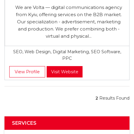
We are Volta — digital communications agency
from Kyiv, offering services on the B2B market.
Our specialization - advertisement, marketing
and production. We prefer combining both -
virtual and physical...
SEO, Web Design, Digital Marketing, SEO Software,
PPC
View Profile
Visit Website
2
Results Found
SERVICES