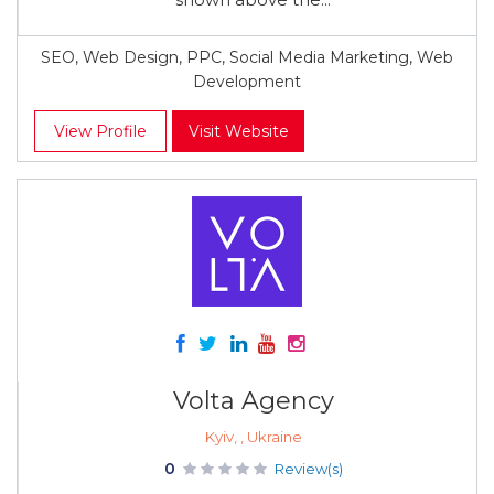
SEO, Web Design, PPC, Social Media Marketing, Web
Development
View Profile
Visit Website
Volta Agency
Kyiv, , Ukraine
0
Review(s)