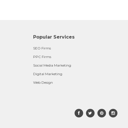
Popular Services
SEO Firms
PPC Firms
Social Media Marketing
Digital Marketing
Web Design