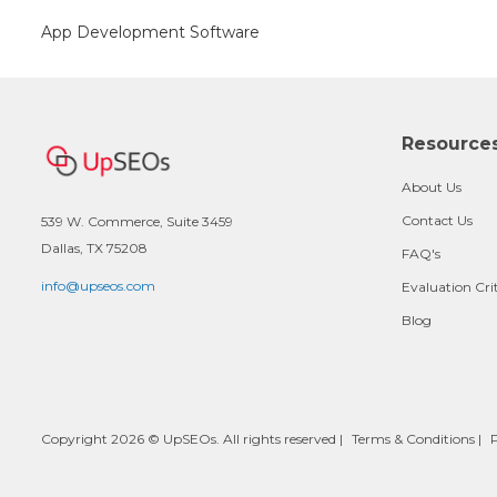
App Development Software
Resource
About Us
Contact Us
539 W. Commerce, Suite 3459
Dallas, TX 75208
FAQ's
info@upseos.com
Evaluation Cri
Blog
Copyright 2026 © UpSEOs. All rights reserved |
Terms & Conditions
|
P