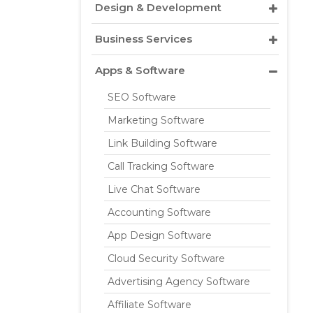
Design & Development
Business Services
Apps & Software
SEO Software
Marketing Software
Link Building Software
Call Tracking Software
Live Chat Software
Accounting Software
App Design Software
Cloud Security Software
Advertising Agency Software
Affiliate Software