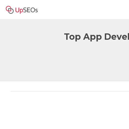
Top App Devel