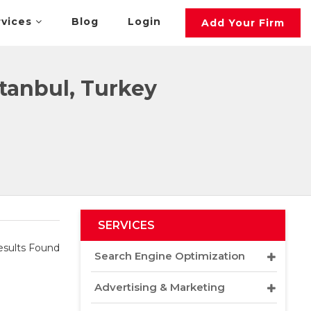
rvices
Blog
Login
Add Your Firm
tanbul, Turkey
SERVICES
sults Found
Search Engine Optimization
Advertising & Marketing