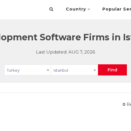
Country
Popular Se
opment Software Firms in Is
Last Updated: AUG 7, 2026
Find
Turkey
Istanbul
0
Re