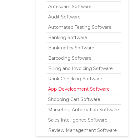
Anti-spam Software
Audit Software
Automated Testing Software
Banking Software
Bankruptcy Software
Barcoding Software
Billing and Invoicing Software
Rank Checking Software
App Development Software
Shopping Cart Software
Marketing Automation Software
Sales Intelligence Software
Review Management Software