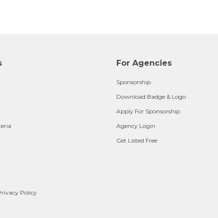
s
For Agencies
Sponsorship
Download Badge & Logo
Apply For Sponsorship
teria
Agency Login
Get Listed Free
rivacy Policy