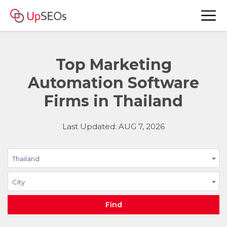
Top Marketing
Automation Software
Firms in Thailand
Last Updated: AUG 7, 2026
Thailand
City
Find