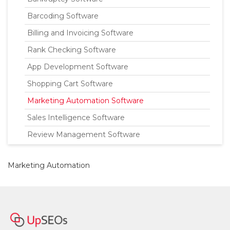
Barcoding Software
Billing and Invoicing Software
Rank Checking Software
App Development Software
Shopping Cart Software
Marketing Automation Software
Sales Intelligence Software
Review Management Software
Marketing Automation