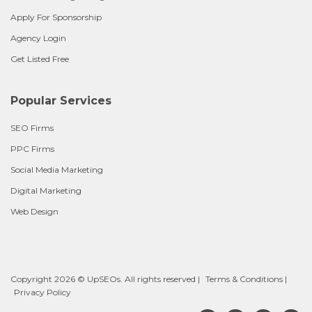
Apply For Sponsorship
Agency Login
Get Listed Free
Popular Services
SEO Firms
PPC Firms
Social Media Marketing
Digital Marketing
Web Design
Copyright 2026 © UpSEOs. All rights reserved |
Terms & Conditions
|
Privacy Policy