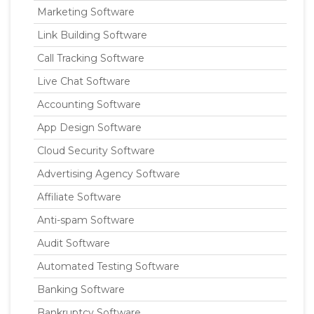
Marketing Software
Link Building Software
Call Tracking Software
Live Chat Software
Accounting Software
App Design Software
Cloud Security Software
Advertising Agency Software
Affiliate Software
Anti-spam Software
Audit Software
Automated Testing Software
Banking Software
Bankruptcy Software