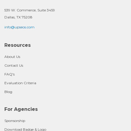
539 W. Commerce, Suite 3459
Dallas, TX 75208
info@upseos.com
Resources
About Us
Contact Us
FAQ's
Evaluation Criteria
Blog
For Agencies
Sponsorship
Download Badge & Logo