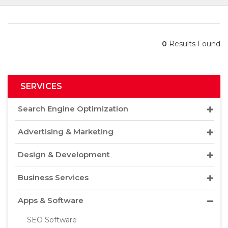
0
Results Found
SERVICES
Search Engine Optimization
Advertising & Marketing
Design & Development
Business Services
Apps & Software
SEO Software