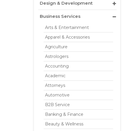
Design & Development
Business Services
Arts & Entertainment
Apparel & Accessories
Agriculture
Astrologers
Accounting
Academic
Attorneys
Automotive
B2B Service
Banking & Finance
Beauty & Wellness