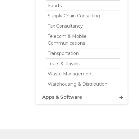
Sports
Supply Chain Consulting
Tax Consultancy
Telecom & Mobile
Communications
Transportation
Tours & Travels
Waste Management
Warehousing & Distribution
Apps & Software