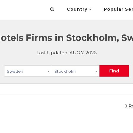
Country
Popular Se
otels Firms in Stockholm, 
Last Updated: AUG 7, 2026
Find
Sweden
Stockholm
0
Re