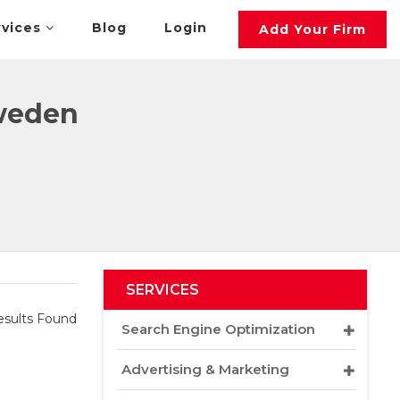
rvices
Blog
Login
Add Your Firm
Sweden
SERVICES
sults Found
Search Engine Optimization
Advertising & Marketing