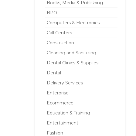
Books, Media & Publishing
BPO
Computers & Electronics
Call Centers
Construction
Cleaning and Sanitizing
Dental Clinics & Supplies
Dental
Delivery Services
Enterprise
Ecommerce
Education & Training
Entertainment
Fashion