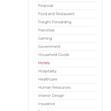
Financial
Food and Restaurant
Freight Forwarding
Franchise
Gaming
Government
Household Goods
Hotels
Hospitality
Healthcare
Human Resources
Interior Design
Insurance