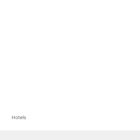
Hotels