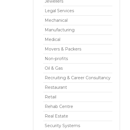
Jewellers
Legal Services
Mechanical
Manufacturing
Medical
Movers & Packers
Non-profits
Oil & Gas
Recruiting & Career Consultancy
Restaurant
Retail
Rehab Centre
Real Estate
Security Systems