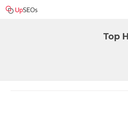
Top H