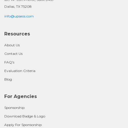
Dallas, TX 75208
info@upseos.com
Resources
About Us
Contact Us
FAQ's
Evaluation Criteria
Blog
For Agencies
Sponsorship
Download Badge & Logo
Apply For Sponsorship