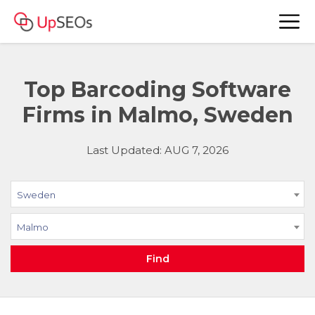
Top Barcoding Software
Firms in Malmo, Sweden
Last Updated: AUG 7, 2026
Sweden
Malmo
Find