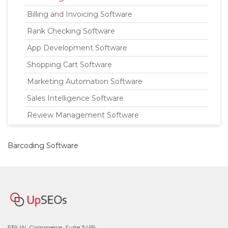
Billing and Invoicing Software
Rank Checking Software
App Development Software
Shopping Cart Software
Marketing Automation Software
Sales Intelligence Software
Review Management Software
Barcoding Software
539 W. Commerce, Suite 3459