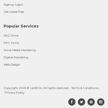
Agency Login
Get Listed Free
Popular Services
SEO Firms
PPC Firms
Social Media Marketing
Digital Marketing
Web Design
Copyright 2026 © UpSEOs. All rights reserved |
Terms & Conditions
|
Privacy Policy