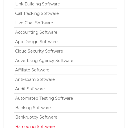
Link Building Software
Call Tracking Software
Live Chat Software
Accounting Software
App Design Software
Cloud Security Software
Advertising Agency Software
Affiliate Software
Anti-spam Software
Audit Software
Automated Testing Software
Banking Software
Bankruptcy Software
Barcoding Software