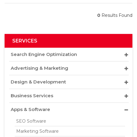
0
Results Found
SERVICES
Search Engine Optimization
Advertising & Marketing
Design & Development
Business Services
Apps & Software
SEO Software
Marketing Software