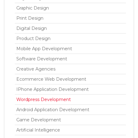
Graphic Design
Print Design
Digital Design
Product Design
Mobile App Development
Software Development
Creative Agencies
Ecommerce Web Development
IPhone Application Development
Wordpress Development
Android Application Development
Game Development
Artificial Intelligence