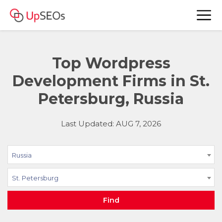
Top Wordpress
Development Firms in St.
Petersburg, Russia
Last Updated: AUG 7, 2026
Russia
St. Petersburg
Find