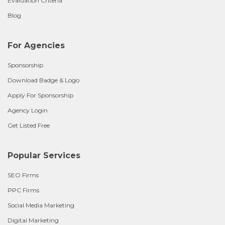
Evaluation Criteria
Blog
For Agencies
Sponsorship
Download Badge & Logo
Apply For Sponsorship
Agency Login
Get Listed Free
Popular Services
SEO Firms
PPC Firms
Social Media Marketing
Digital Marketing