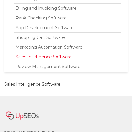
Billing and Invoicing Software
Rank Checking Software
App Development Software
Shopping Cart Software
Marketing Automation Software
Sales Intelligence Software
Review Management Software
Sales Intelligence Software
539 W. Commerce, Suite 3459