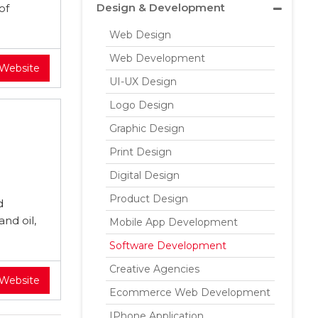
Design & Development
of
Web Design
Web Development
 Website
UI-UX Design
Logo Design
Graphic Design
Print Design
Digital Design
Product Design
d
nd oil,
Mobile App Development
Software Development
Creative Agencies
 Website
Ecommerce Web Development
IPhone Application