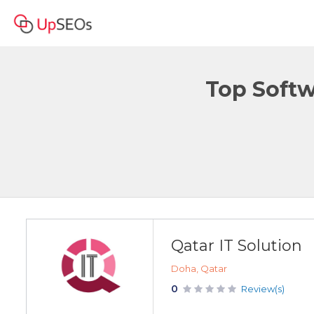
Top Softw
Qatar IT Solution
Doha, Qatar
0
Review(s)