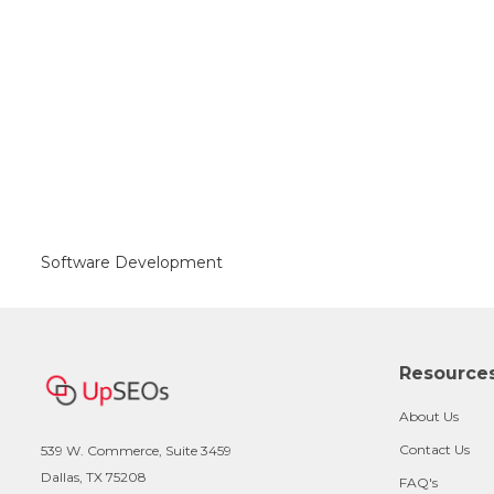
Software Development
Resource
About Us
Contact Us
539 W. Commerce, Suite 3459
Dallas, TX 75208
FAQ's