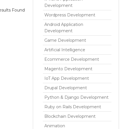
Development
sults Found
Wordpress Development
Android Application
Development
Game Development
Artificial Intelligence
Ecommerce Development
Magento Development
IoT App Development
Drupal Development
Python & Django Development
Ruby on Rails Development
Blockchain Development
Animation