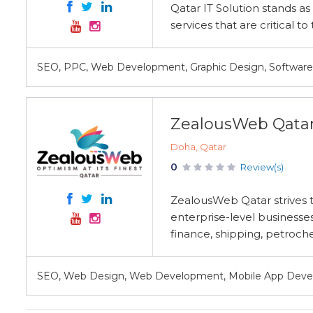
Qatar IT Solution stands as 
services that are critical t
SEO, PPC, Web Development, Graphic Design, Softwar
ZealousWeb Qata
Doha, Qatar
0
Review(s)
ZealousWeb Qatar strives to
enterprise-level businesses
finance, shipping, petroche
SEO, Web Design, Web Development, Mobile App Deve