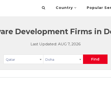
Country
Popular Se
are Development Firms in D
Last Updated: AUG 7, 2026
Find
Qatar
Doha