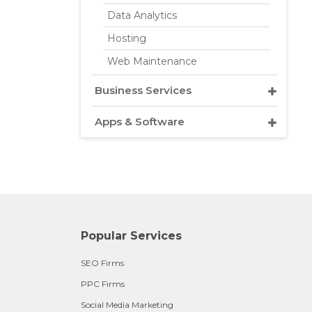
Data Analytics
Hosting
Web Maintenance
Business Services
Apps & Software
Popular Services
SEO Firms
PPC Firms
Social Media Marketing