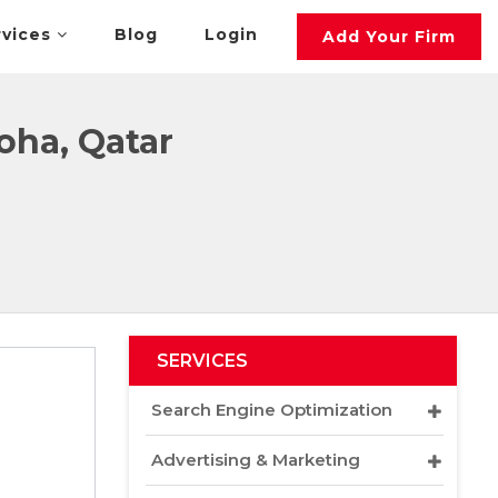
rvices
Blog
Login
Add Your Firm
oha, Qatar
SERVICES
Search Engine Optimization
Advertising & Marketing