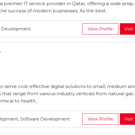
a premier IT service provider in Qatar, offering a wide array 
o the success of modern businesses. As the best...
e Development
View Profile
Visit
r
 serve cost-effective digital solutions to small, medium an
 that range from various industry verticals from natural gas a
mical to health...
lopment, Software Development
View Profile
Visit