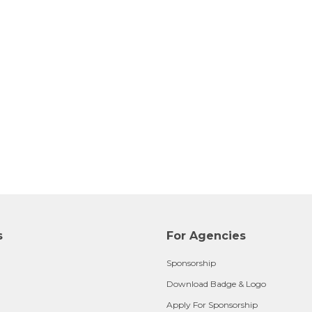
s
For Agencies
Sponsorship
Download Badge & Logo
Apply For Sponsorship