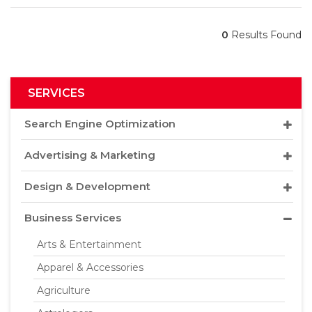
0
Results Found
SERVICES
Search Engine Optimization
Advertising & Marketing
Design & Development
Business Services
Arts & Entertainment
Apparel & Accessories
Agriculture