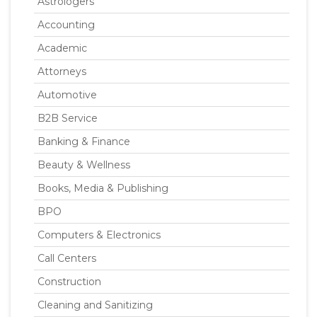
Astrologers
Accounting
Academic
Attorneys
Automotive
B2B Service
Banking & Finance
Beauty & Wellness
Books, Media & Publishing
BPO
Computers & Electronics
Call Centers
Construction
Cleaning and Sanitizing