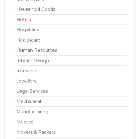
Household Goods
Hotels
Hospitality
Healthcare
Human Resources
Interior Design
Insurance
Jewellers
Legal Services
Mechanical
Manufacturing
Medical
Movers & Packers