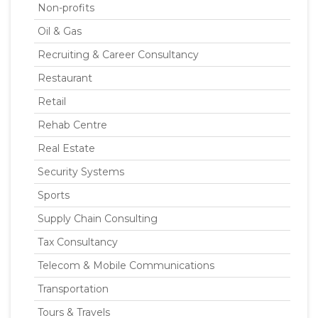
Non-profits
Oil & Gas
Recruiting & Career Consultancy
Restaurant
Retail
Rehab Centre
Real Estate
Security Systems
Sports
Supply Chain Consulting
Tax Consultancy
Telecom & Mobile Communications
Transportation
Tours & Travels