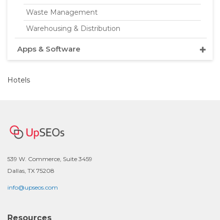
Waste Management
Warehousing & Distribution
Apps & Software
Hotels
539 W. Commerce, Suite 3459
Dallas, TX 75208
info@upseos.com
Resources