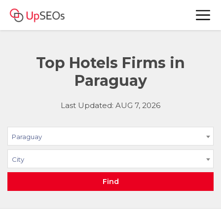
Top Hotels Firms in
Paraguay
Last Updated: AUG 7, 2026
Paraguay
City
Find