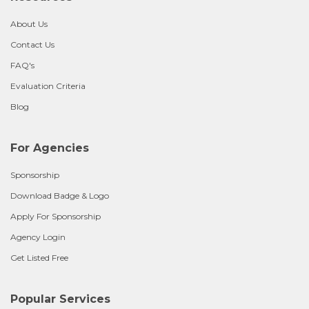
About Us
Contact Us
FAQ's
Evaluation Criteria
Blog
For Agencies
Sponsorship
Download Badge & Logo
Apply For Sponsorship
Agency Login
Get Listed Free
Popular Services