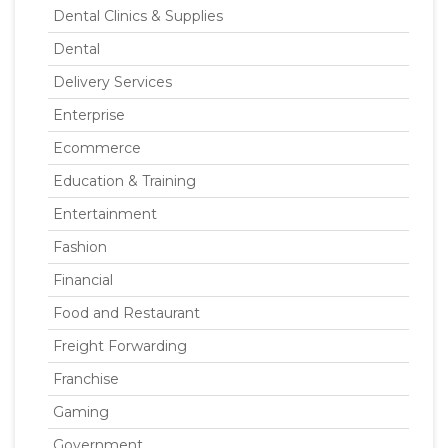
Dental Clinics & Supplies
Dental
Delivery Services
Enterprise
Ecommerce
Education & Training
Entertainment
Fashion
Financial
Food and Restaurant
Freight Forwarding
Franchise
Gaming
Government