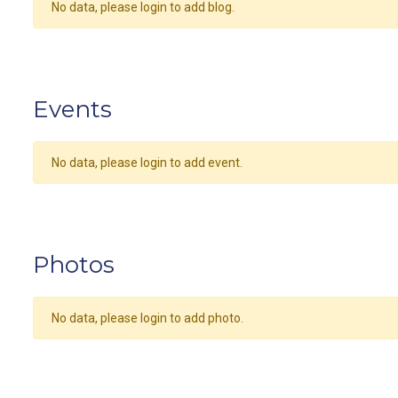
No data, please login to add blog.
Events
No data, please login to add event.
Photos
No data, please login to add photo.