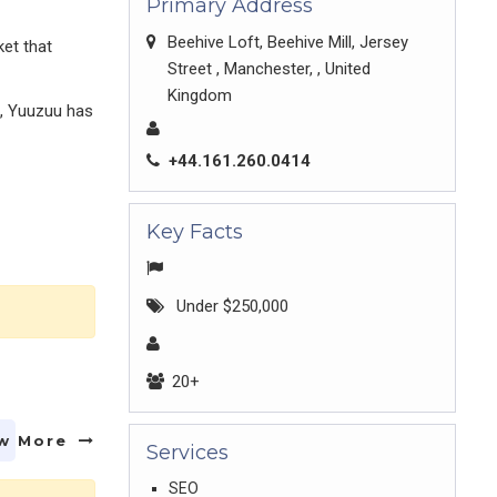
Primary Address
Beehive Loft, Beehive Mill, Jersey
ket that
Street , Manchester, , United
Kingdom
s, Yuuzuu has
+44.161.260.0414
Key Facts
Under $250,000
20+
w More
Services
SEO