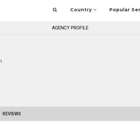
Country
Popular Se
AGENCY PROFILE
m
REVIEWS