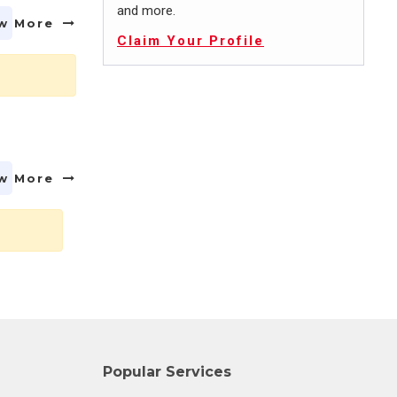
and more.
w More
Claim Your Profile
w More
Popular Services