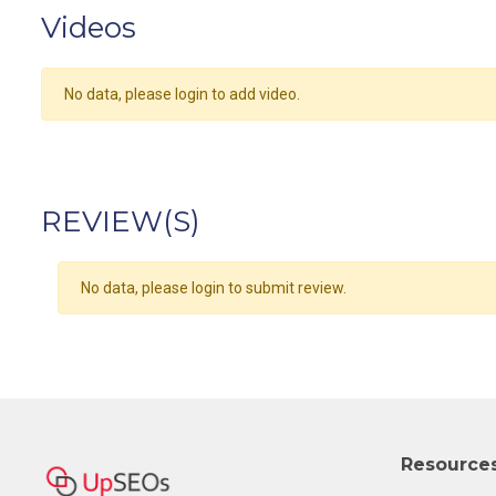
Videos
No data, please login to add video.
REVIEW(S)
No data, please login to submit review.
Resource