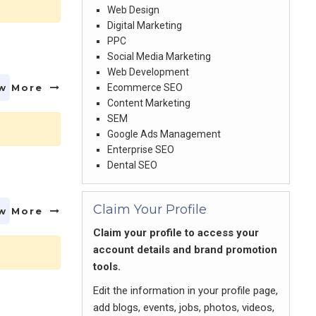
Web Design
Digital Marketing
PPC
Social Media Marketing
Web Development
w More
Ecommerce SEO
Content Marketing
SEM
Google Ads Management
Enterprise SEO
Dental SEO
Claim Your Profile
w More
Claim your profile to access your
account details and brand promotion
tools.
Edit the information in your profile page,
add blogs, events, jobs, photos, videos,