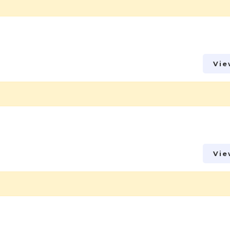
Vie
Vie