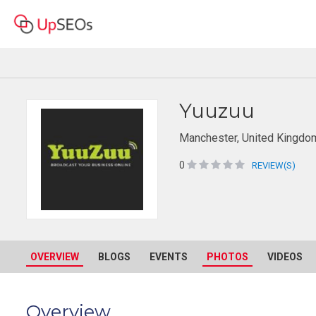
Yuuzuu
Manchester, United Kingdo
0
REVIEW(S)
OVERVIEW
BLOGS
EVENTS
PHOTOS
VIDEOS
Overview