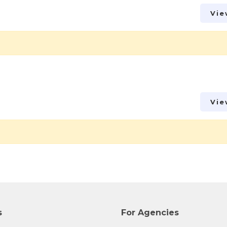
Vie
Vie
s
For Agencies