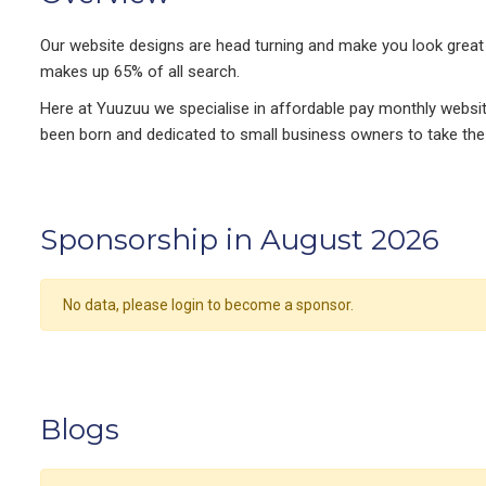
​Our website designs are head turning and make you look great 
makes up 65% of all search.
Here at Yuuzuu we specialise in affordable pay monthly websi
been born and dedicated to small business owners to take the p
Sponsorship in August 2026
No data, please login to become a sponsor.
Blogs