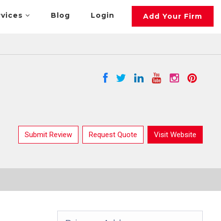
rvices
Blog
Login
Add Your Firm
Submit Review
Request Quote
Visit Website