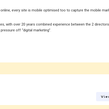
online, every site is mobile optimised too to capture the mobile mar
tes, with over 20 years combined experience between the 2 director
ressure off “digital marketing”.
Vie