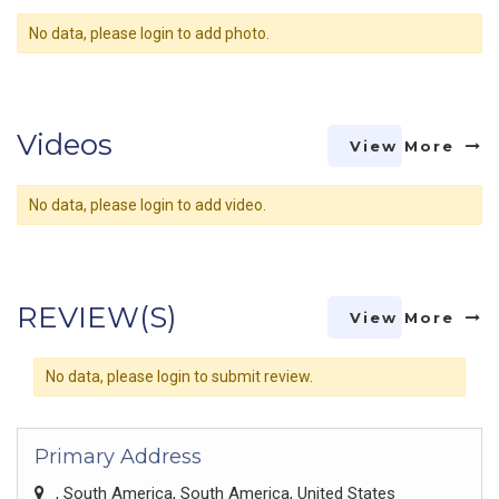
No data, please login to add photo.
Videos
View More
No data, please login to add video.
REVIEW(S)
View More
No data, please login to submit review.
Primary Address
, South America, South America, United States