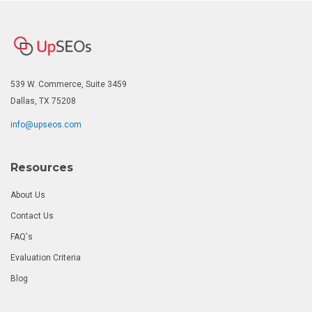
539 W. Commerce, Suite 3459
Dallas, TX 75208
info@upseos.com
Resources
About Us
Contact Us
FAQ's
Evaluation Criteria
Blog