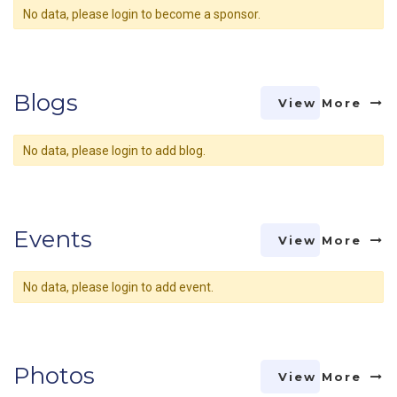
No data, please login to become a sponsor.
Blogs
View More
No data, please login to add blog.
Events
View More
No data, please login to add event.
Photos
View More