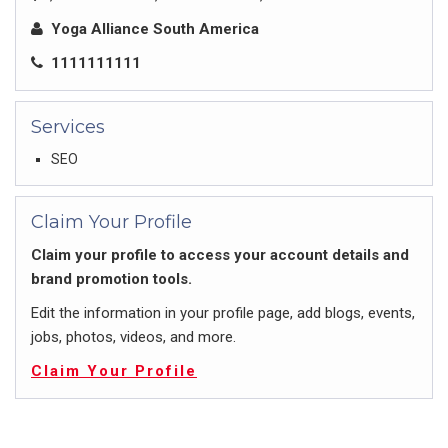
Yoga Alliance South America
1111111111
Services
SEO
Claim Your Profile
Claim your profile to access your account details and
brand promotion tools.
Edit the information in your profile page, add blogs, events,
jobs, photos, videos, and more.
Claim Your Profile