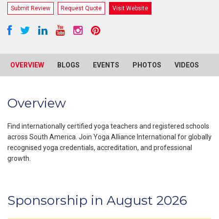
Submit Review
Request Quote
Visit Website
OVERVIEW
BLOGS
EVENTS
PHOTOS
VIDEOS
R
Overview
Find internationally certified yoga teachers and registered schools
across South America. Join Yoga Alliance International for globally
recognised yoga credentials, accreditation, and professional
growth.
Sponsorship in August 2026