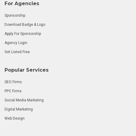
For Agencies
Sponsorship
Download Badge & Logo
Apply For Sponsorship
Agency Login
Get Listed Free
Popular Services
SEO Firms
PPC Firms
Social Media Marketing
Digital Marketing
Web Design