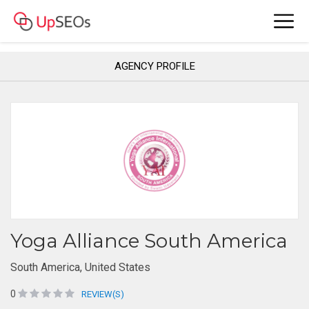
AGENCY PROFILE
Yoga Alliance South America
South America, United States
0
REVIEW(S)