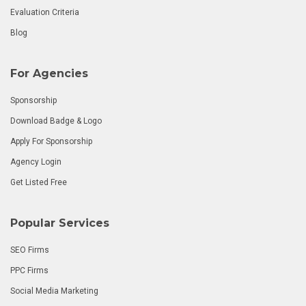
Evaluation Criteria
Blog
For Agencies
Sponsorship
Download Badge & Logo
Apply For Sponsorship
Agency Login
Get Listed Free
Popular Services
SEO Firms
PPC Firms
Social Media Marketing