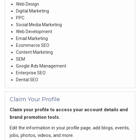
Web Design
Digital Marketing
PPC
Social Media Marketing
Web Development
Email Marketing
Ecommerce SEO
Content Marketing
SEM
Google Ads Management
Enterprise SEO
Dental SEO
Claim Your Profile
Claim your profile to access your account details and
brand promotion tools.
Edit the information in your profile page, add blogs, events,
jobs, photos, videos, and more.