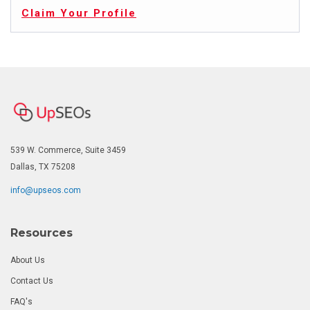
Claim Your Profile
539 W. Commerce, Suite 3459
Dallas, TX 75208
info@upseos.com
Resources
About Us
Contact Us
FAQ's