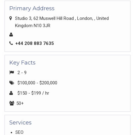
Primary Address
Studio 3, 62 Muswell Hill Road , London, , United
Kingdom N10 3JR
+44 208 883 7635
Key Facts
2 - 9
$100,000 - $200,000
$150 - $199 / hr
50+
Services
SEO