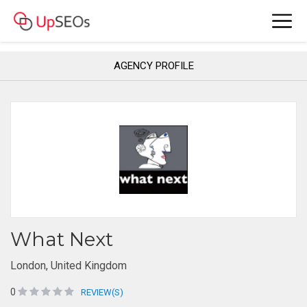
AGENCY PROFILE
What Next
London, United Kingdom
0
REVIEW(S)