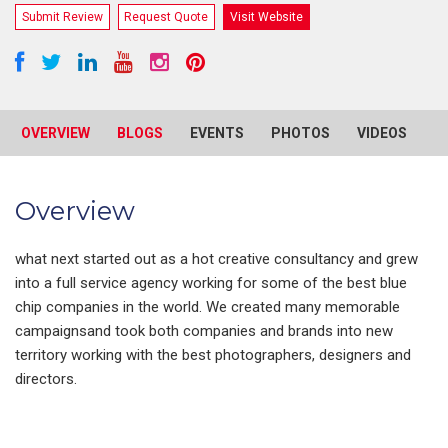
Submit Review
Request Quote
Visit Website
OVERVIEW
BLOGS
EVENTS
PHOTOS
VIDEOS
R
Overview
what next started out as a hot creative consultancy and grew
into a full service agency working for some of the best blue
chip companies in the world. We created many memorable
campaignsand took both companies and brands into new
territory working with the best photographers, designers and
directors.