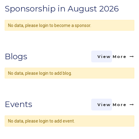
Sponsorship in August 2026
No data, please login to become a sponsor.
Blogs
View More
No data, please login to add blog.
Events
View More
No data, please login to add event.