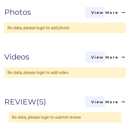
Photos
View More
No data, please login to add photo.
Videos
View More
No data, please login to add video.
REVIEW(S)
View More
No data, please login to submit review.