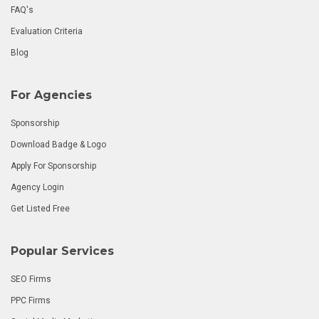
FAQ's
Evaluation Criteria
Blog
For Agencies
Sponsorship
Download Badge & Logo
Apply For Sponsorship
Agency Login
Get Listed Free
Popular Services
SEO Firms
PPC Firms