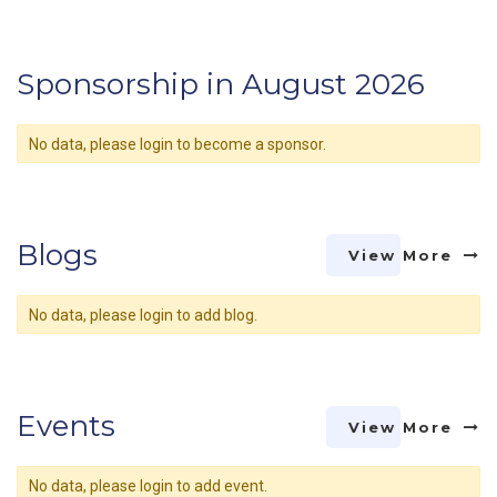
Sponsorship in August 2026
No data, please login to become a sponsor.
Blogs
View More
No data, please login to add blog.
Events
View More
No data, please login to add event.