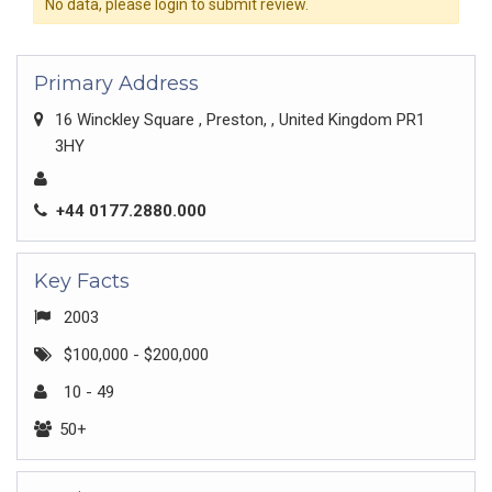
No data, please login to submit review.
Primary Address
16 Winckley Square , Preston, , United Kingdom PR1
3HY
+44 0177.2880.000
Key Facts
2003
$100,000 - $200,000
10 - 49
50+