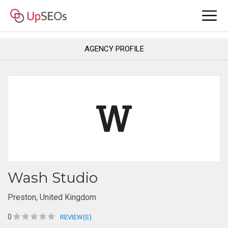
AGENCY PROFILE
Wash Studio
Preston, United Kingdom
0
REVIEW(S)