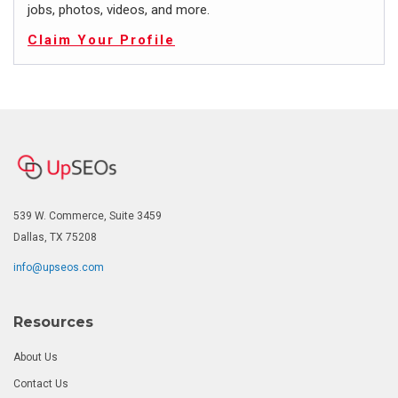
jobs, photos, videos, and more.
Claim Your Profile
539 W. Commerce, Suite 3459
Dallas, TX 75208
info@upseos.com
Resources
About Us
Contact Us