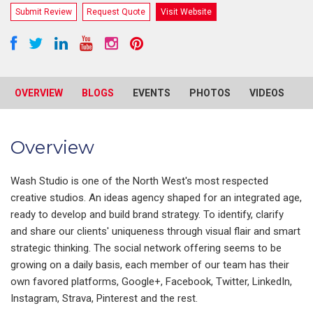
Submit Review
Request Quote
Visit Website
OVERVIEW
BLOGS
EVENTS
PHOTOS
VIDEOS
R
Overview
Wash Studio is one of the North West's most respected
creative studios. An ideas agency shaped for an integrated age,
ready to develop and build brand strategy. To identify, clarify
and share our clients' uniqueness through visual flair and smart
strategic thinking. The social network offering seems to be
growing on a daily basis, each member of our team has their
own favored platforms, Google+, Facebook, Twitter, LinkedIn,
Instagram, Strava, Pinterest and the rest.