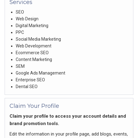
Services
SEO
Web Design
Digital Marketing
PPC
Social Media Marketing
Web Development
Ecommerce SEO
Content Marketing
SEM
Google Ads Management
Enterprise SEO
Dental SEO
Claim Your Profile
Claim your profile to access your account details and
brand promotion tools.
Edit the information in your profile page, add blogs, events,