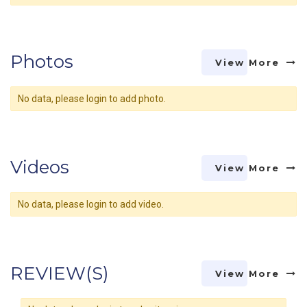
Photos
View More
No data, please login to add photo.
Videos
View More
No data, please login to add video.
REVIEW(S)
View More