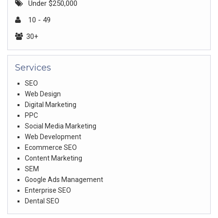
Under $250,000
10 - 49
30+
Services
SEO
Web Design
Digital Marketing
PPC
Social Media Marketing
Web Development
Ecommerce SEO
Content Marketing
SEM
Google Ads Management
Enterprise SEO
Dental SEO