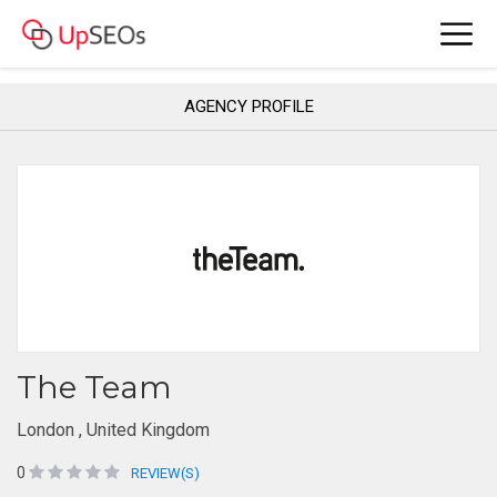
AGENCY PROFILE
The Team
London , United Kingdom
0
REVIEW(S)