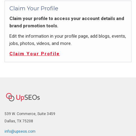
Claim Your Profile
Claim your profile to access your account details and
brand promotion tools.
Edit the information in your profile page, add blogs, events,
jobs, photos, videos, and more.
Claim Your Profile
539 W. Commerce, Suite 3459
Dallas, TX 75208
info@upseos.com