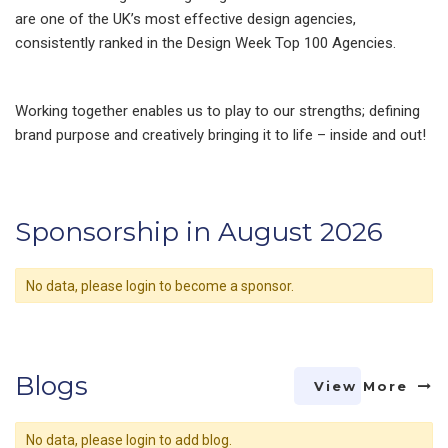
are one of the UK’s most effective design agencies,
consistently ranked in the Design Week Top 100 Agencies.
Working together enables us to play to our strengths; defining
brand purpose and creatively bringing it to life – inside and out!
Sponsorship in August 2026
No data, please login to become a sponsor.
Blogs
View More
No data, please login to add blog.