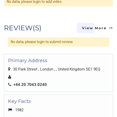
No data, please login to add video.
REVIEW(S)
View More
No data, please login to submit review.
Primary Address
30 Park Street , London , , United Kingdom SE1 9EQ
+44.20.7043.0240
Key Facts
1982