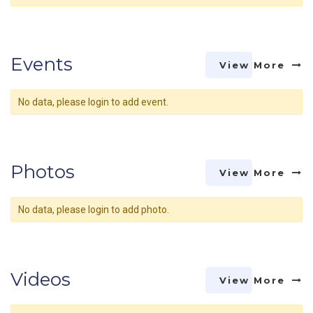
Events
View More
No data, please login to add event.
Photos
View More
No data, please login to add photo.
Videos
View More