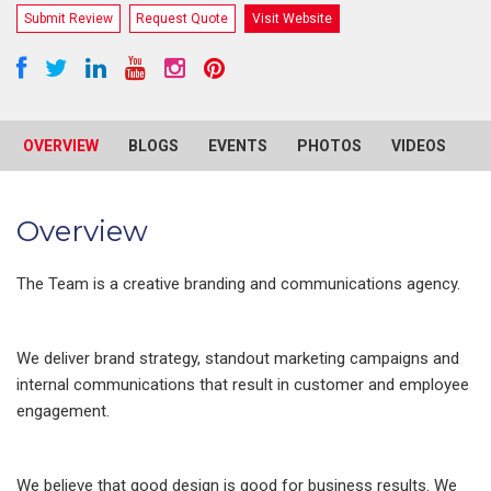
Submit Review
Request Quote
Visit Website
OVERVIEW
BLOGS
EVENTS
PHOTOS
VIDEOS
R
Overview
The Team is a creative branding and communications agency.
We deliver brand strategy, standout marketing campaigns and
internal communications that result in customer and employee
engagement.
We believe that good design is good for business results. We