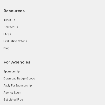
Resources
About Us
Contact Us
FAQ's
Evaluation Criteria
Blog
For Agencies
Sponsorship
Download Badge & Logo
Apply For Sponsorship
Agency Login
Get Listed Free