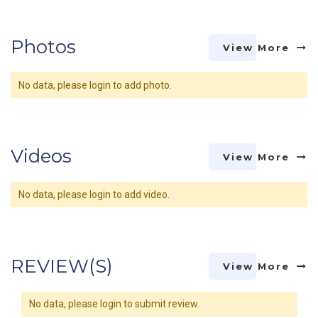
Photos
View More
No data, please login to add photo.
Videos
View More
No data, please login to add video.
REVIEW(S)
View More
No data, please login to submit review.