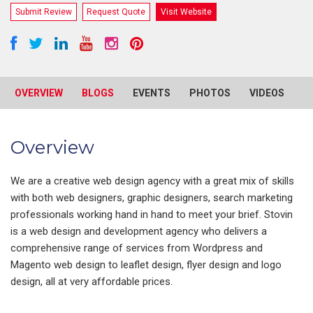
Submit Review
Request Quote
Visit Website
OVERVIEW
BLOGS
EVENTS
PHOTOS
VIDEOS
R
Overview
We are a creative web design agency with a great mix of skills
with both web designers, graphic designers, search marketing
professionals working hand in hand to meet your brief. Stovin
is a web design and development agency who delivers a
comprehensive range of services from Wordpress and
Magento web design to leaflet design, flyer design and logo
design, all at very affordable prices.