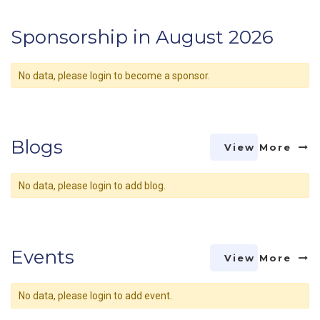
Sponsorship in August 2026
No data, please login to become a sponsor.
Blogs
View More
No data, please login to add blog.
Events
View More
No data, please login to add event.