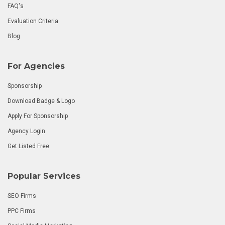
FAQ's
Evaluation Criteria
Blog
For Agencies
Sponsorship
Download Badge & Logo
Apply For Sponsorship
Agency Login
Get Listed Free
Popular Services
SEO Firms
PPC Firms