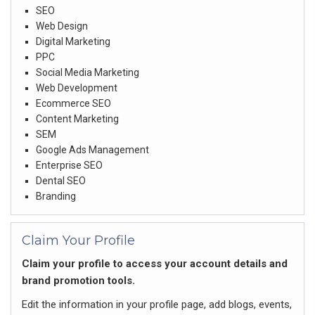
SEO
Web Design
Digital Marketing
PPC
Social Media Marketing
Web Development
Ecommerce SEO
Content Marketing
SEM
Google Ads Management
Enterprise SEO
Dental SEO
Branding
Claim Your Profile
Claim your profile to access your account details and
brand promotion tools.
Edit the information in your profile page, add blogs, events,