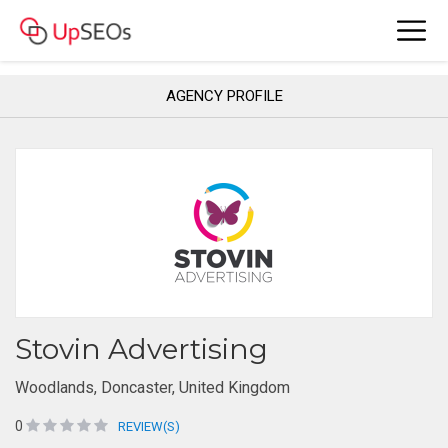
AGENCY PROFILE
Stovin Advertising
Woodlands, Doncaster, United Kingdom
0
REVIEW(S)