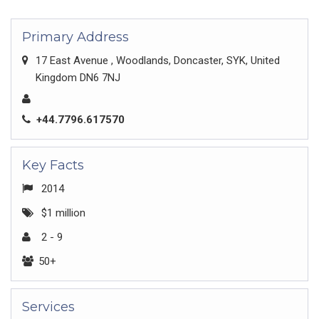
Primary Address
17 East Avenue , Woodlands, Doncaster, SYK, United
Kingdom DN6 7NJ
+44.7796.617570
Key Facts
2014
$1 million
2 - 9
50+
Services