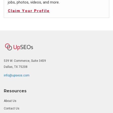
jobs, photos, videos, and more.
Claim Your Profile
539 W. Commerce, Suite 3459
Dallas, TX 75208
info@upseos.com
Resources
About Us
Contact Us