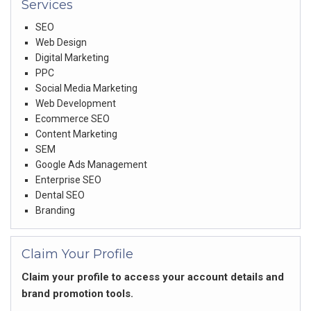
Services
SEO
Web Design
Digital Marketing
PPC
Social Media Marketing
Web Development
Ecommerce SEO
Content Marketing
SEM
Google Ads Management
Enterprise SEO
Dental SEO
Branding
Claim Your Profile
Claim your profile to access your account details and
brand promotion tools.