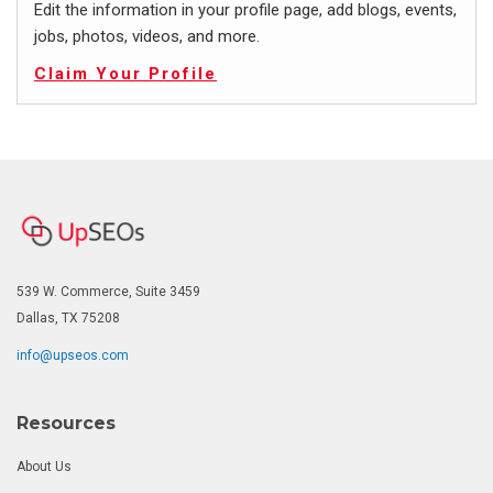
Edit the information in your profile page, add blogs, events,
jobs, photos, videos, and more.
Claim Your Profile
539 W. Commerce, Suite 3459
Dallas, TX 75208
info@upseos.com
Resources
About Us