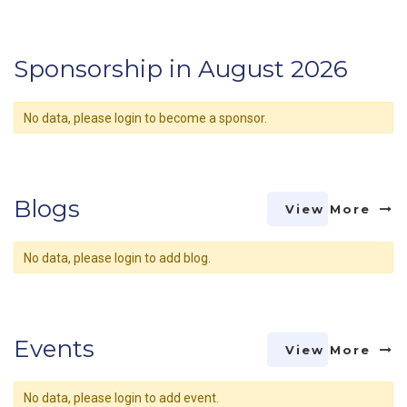
Sponsorship in August 2026
No data, please login to become a sponsor.
Blogs
View More
No data, please login to add blog.
Events
View More
No data, please login to add event.