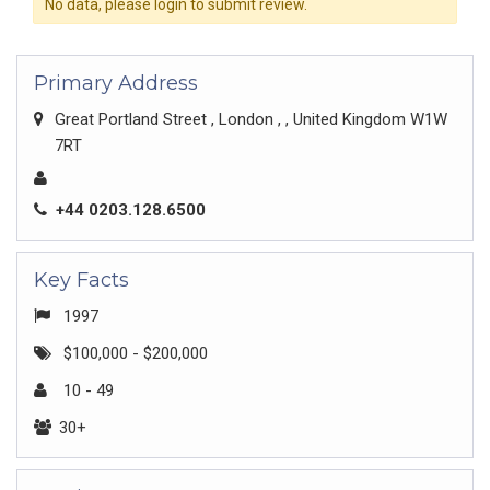
No data, please login to submit review.
Primary Address
Great Portland Street , London , , United Kingdom W1W
7RT
+44 0203.128.6500
Key Facts
1997
$100,000 - $200,000
10 - 49
30+