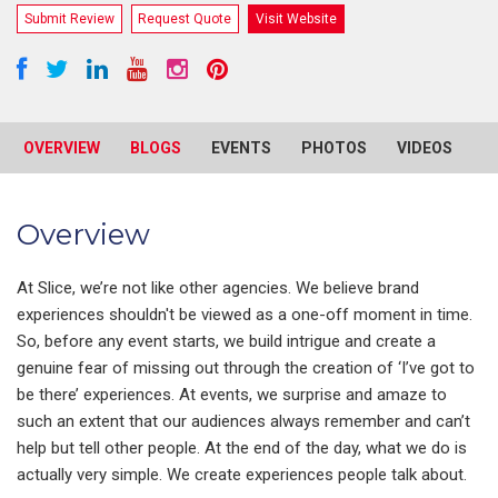
Submit Review
Request Quote
Visit Website
OVERVIEW
BLOGS
EVENTS
PHOTOS
VIDEOS
R
Overview
At Slice, we’re not like other agencies. We believe brand
experiences shouldn't be viewed as a one-off moment in time.
So, before any event starts, we build intrigue and create a
genuine fear of missing out through the creation of ‘I’ve got to
be there’ experiences. At events, we surprise and amaze to
such an extent that our audiences always remember and can’t
help but tell other people. At the end of the day, what we do is
actually very simple. We create experiences people talk about.