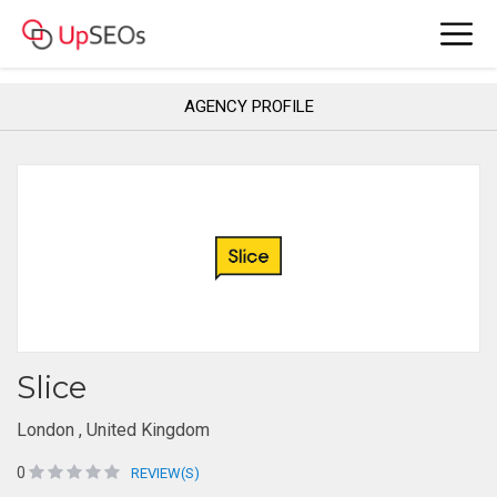
AGENCY PROFILE
Slice
London , United Kingdom
0
REVIEW(S)