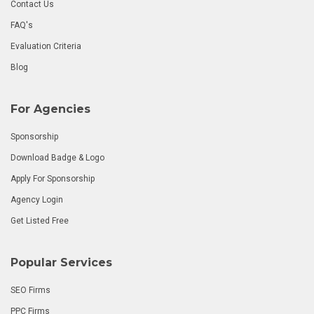
Contact Us
FAQ's
Evaluation Criteria
Blog
For Agencies
Sponsorship
Download Badge & Logo
Apply For Sponsorship
Agency Login
Get Listed Free
Popular Services
SEO Firms
PPC Firms