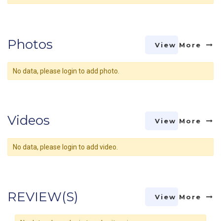
Photos
View More
No data, please login to add photo.
Videos
View More
No data, please login to add video.
REVIEW(S)
View More