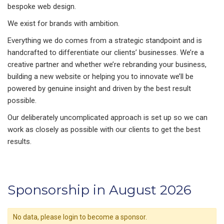
bespoke web design.
We exist for brands with ambition.
Everything we do comes from a strategic standpoint and is
handcrafted to differentiate our clients’ businesses. We’re a
creative partner and whether we’re rebranding your business,
building a new website or helping you to innovate we’ll be
powered by genuine insight and driven by the best result
possible.
Our deliberately uncomplicated approach is set up so we can
work as closely as possible with our clients to get the best
results.
Sponsorship in August 2026
No data, please login to become a sponsor.