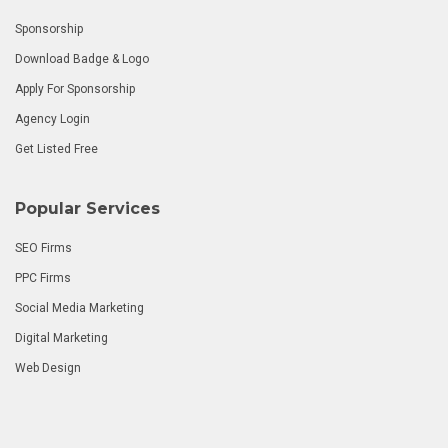
Sponsorship
Download Badge & Logo
Apply For Sponsorship
Agency Login
Get Listed Free
Popular Services
SEO Firms
PPC Firms
Social Media Marketing
Digital Marketing
Web Design