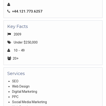
+44.121.773.6257
Key Facts
2009
Under $250,000
10 - 49
20+
Services
SEO
Web Design
Digital Marketing
PPC
Social Media Marketing