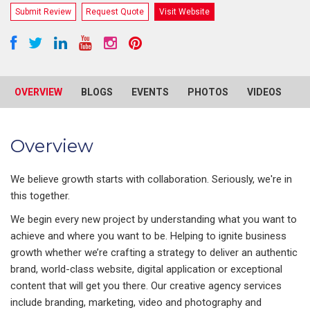
Submit Review
Request Quote
Visit Website
OVERVIEW
BLOGS
EVENTS
PHOTOS
VIDEOS
R
Overview
We believe growth starts with collaboration. Seriously, we're in
this together.
We begin every new project by understanding what you want to
achieve and where you want to be. Helping to ignite business
growth whether we’re crafting a strategy to deliver an authentic
brand, world-class website, digital application or exceptional
content that will get you there. Our creative agency services
include branding, marketing, video and photography and