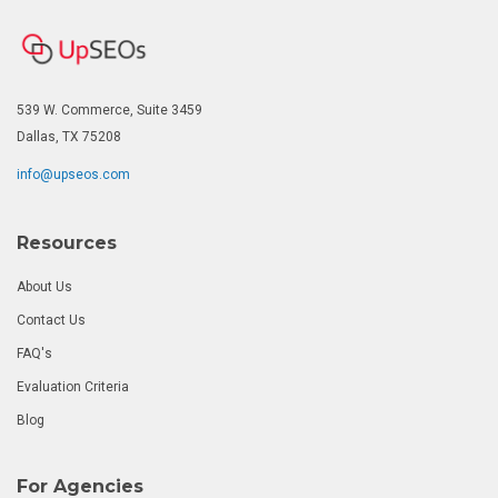
539 W. Commerce, Suite 3459
Dallas, TX 75208
info@upseos.com
Resources
About Us
Contact Us
FAQ's
Evaluation Criteria
Blog
For Agencies