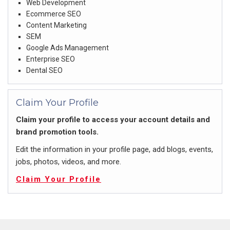
Web Development
Ecommerce SEO
Content Marketing
SEM
Google Ads Management
Enterprise SEO
Dental SEO
Claim Your Profile
Claim your profile to access your account details and
brand promotion tools.
Edit the information in your profile page, add blogs, events,
jobs, photos, videos, and more.
Claim Your Profile