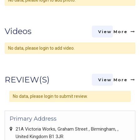
No data, please login to add photo.
Videos
View More
No data, please login to add video.
REVIEW(S)
View More
No data, please login to submit review.
Primary Address
21A Victoria Works, Graham Street , Birmingham, ,
United Kingdom B1 3JR