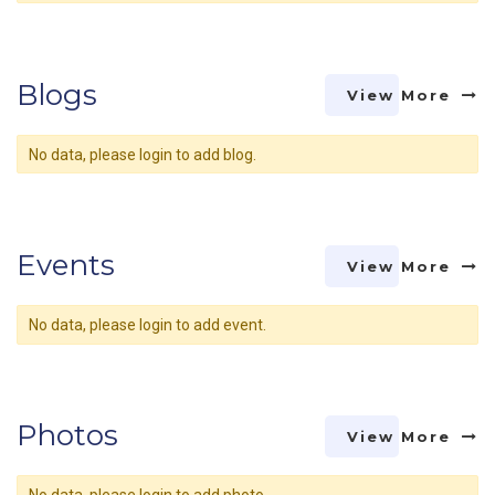
Blogs
View More
No data, please login to add blog.
Events
View More
No data, please login to add event.
Photos
View More