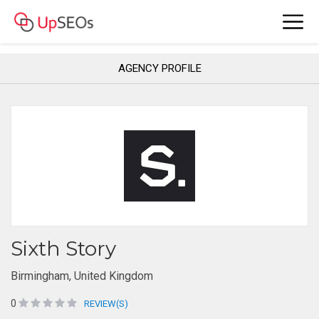
AGENCY PROFILE
Sixth Story
Birmingham, United Kingdom
0
REVIEW(S)