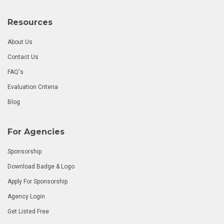
Resources
About Us
Contact Us
FAQ's
Evaluation Criteria
Blog
For Agencies
Sponsorship
Download Badge & Logo
Apply For Sponsorship
Agency Login
Get Listed Free