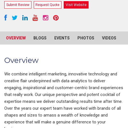
Submit Review
Request Quote
Visit Website
OVERVIEW
BLOGS
EVENTS
PHOTOS
VIDEOS
R
Overview
We combine intelligent marketing, innovative technology and
creative flair underpinned with data analytics to deliver
engaging, inspirational and customer-centric brand experiences
that really work. Our unique perspective and potent cocktail of
expertise means we deliver outstanding results time after time.
Over the years our expert team have worked with brands of all
shapes and sizes to amass a wealth of knowledge and
experience that will make a genuine difference to your