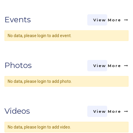
Events
View More
No data, please login to add event.
Photos
View More
No data, please login to add photo.
Videos
View More
No data, please login to add video.