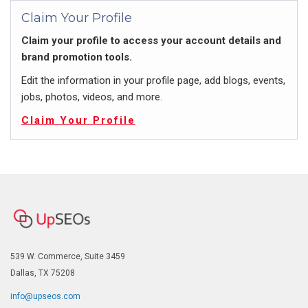
Claim Your Profile
Claim your profile to access your account details and
brand promotion tools.
Edit the information in your profile page, add blogs, events,
jobs, photos, videos, and more.
Claim Your Profile
539 W. Commerce, Suite 3459
Dallas, TX 75208
info@upseos.com