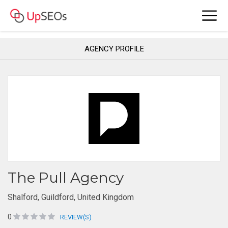
AGENCY PROFILE
The Pull Agency
Shalford, Guildford, United Kingdom
0
REVIEW(S)