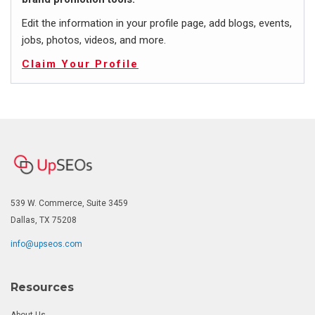
Edit the information in your profile page, add blogs, events,
jobs, photos, videos, and more.
Claim Your Profile
539 W. Commerce, Suite 3459
Dallas, TX 75208
info@upseos.com
Resources
About Us