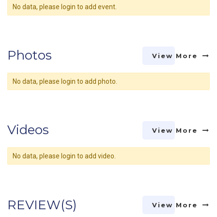
No data, please login to add event.
Photos
View More
No data, please login to add photo.
Videos
View More
No data, please login to add video.
REVIEW(S)
View More