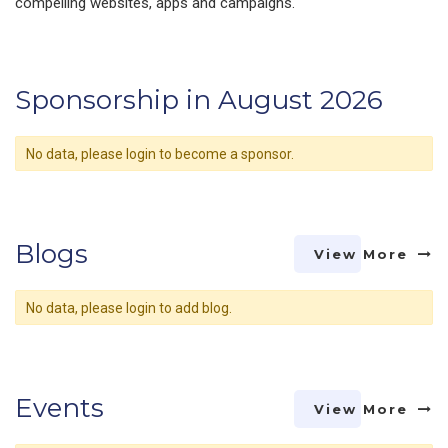
compelling websites, apps and campaigns.
Sponsorship in August 2026
No data, please login to become a sponsor.
Blogs
View More
No data, please login to add blog.
Events
View More