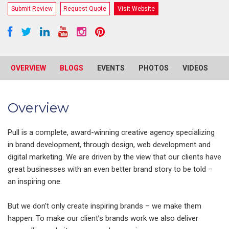
Submit Review
Request Quote
Visit Website
OVERVIEW
BLOGS
EVENTS
PHOTOS
VIDEOS
R
Overview
Pull is a complete, award-winning creative agency specializing
in brand development, through design, web development and
digital marketing. We are driven by the view that our clients have
great businesses with an even better brand story to be told –
an inspiring one.
But we don’t only create inspiring brands – we make them
happen. To make our client’s brands work we also deliver