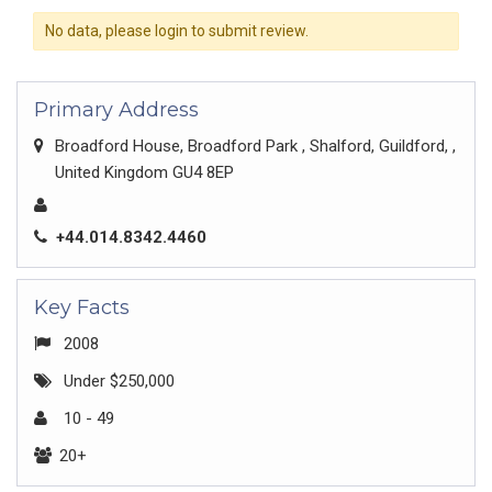
No data, please login to submit review.
Primary Address
Broadford House, Broadford Park , Shalford, Guildford, ,
United Kingdom GU4 8EP
+44.014.8342.4460
Key Facts
2008
Under $250,000
10 - 49
20+