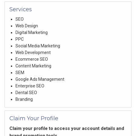
Services
SEO
Web Design
Digital Marketing
PPC
Social Media Marketing
Web Development
Ecommerce SEO
Content Marketing
SEM
Google Ads Management
Enterprise SEO
Dental SEO
Branding
Claim Your Profile
Claim your profile to access your account details and
brand promotion tools.