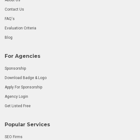
Contact Us
FAQ's
Evaluation Criteria
Blog
For Agencies
Sponsorship
Download Badge & Logo
Apply For Sponsorship
Agency Login
Get Listed Free
Popular Services
SEO Firms