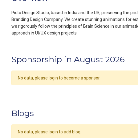
Picto Design Studio, based in India and the US, preserving the pr
Branding Design Company. We create stunning animations for est
we rigorously follow the principles of Brain Science in our anima
approach in UI/UX design projects.
Sponsorship in August 2026
No data, please login to become a sponsor.
Blogs
No data, please login to add blog.