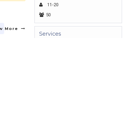
11-20
50
w More
Services
Video Production
Client Lists
Adam,Femke,ICICI,HDFC,TVS
w More
Key People
Gandhimathi
Claim Your Profile
Claim your profile to access your
w More