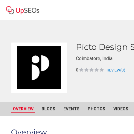
Picto Design 
Coimbatore, India
0
REVIEW(S)
OVERVIEW
BLOGS
EVENTS
PHOTOS
VIDEOS
Overview