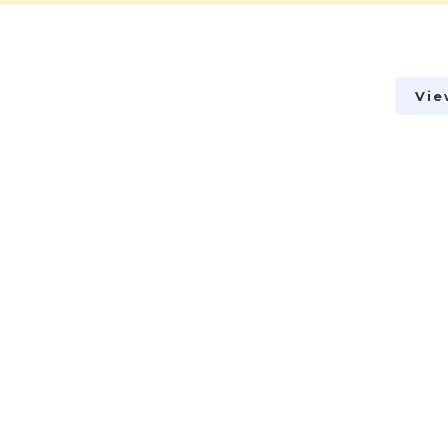
Vie
Vie
Vie