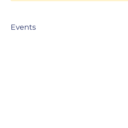
Events
No data, please login to add event.
Photos
No data, please login to add photo.
Videos