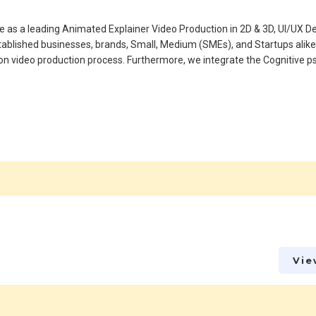
ide as a leading Animated Explainer Video Production in 2D & 3D, UI/UX D
ablished businesses, brands, Small, Medium (SMEs), and Startups alike
tion video production process. Furthermore, we integrate the Cognitive 
Vie