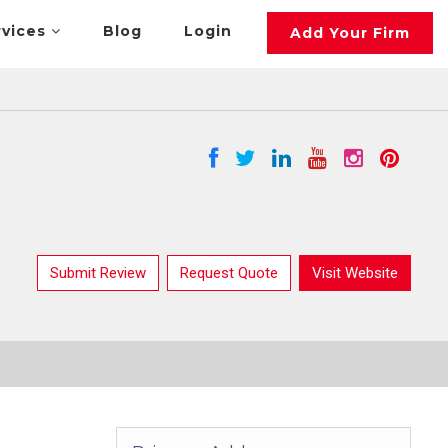
rvices
Blog
Login
Add Your Firm
Submit Review
Request Quote
Visit Website