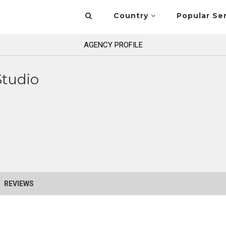
Country
Popular Se
AGENCY PROFILE
Studio
REVIEWS