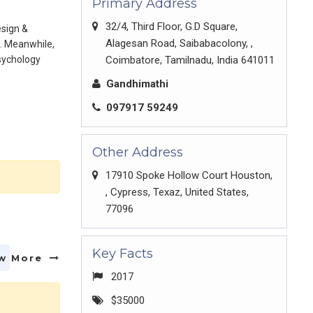
Primary Address
32/4, Third Floor, G.D Square,
esign &
Alagesan Road, Saibabacolony, ,
. Meanwhile,
psychology
Coimbatore, Tamilnadu, India 641011
Gandhimathi
097917 59249
Other Address
17910 Spoke Hollow Court Houston,
, Cypress, Texaz, United States,
77096
Key Facts
w More
2017
$35000