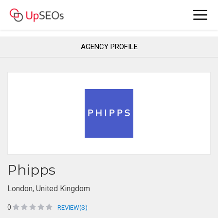
AGENCY PROFILE
Phipps
London, United Kingdom
0
REVIEW(S)