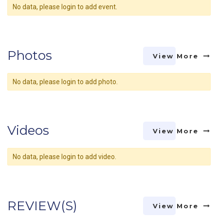
No data, please login to add event.
Photos
View More
No data, please login to add photo.
Videos
View More
No data, please login to add video.
REVIEW(S)
View More