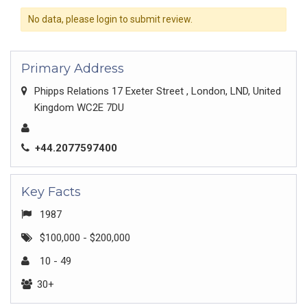
No data, please login to submit review.
Primary Address
Phipps Relations 17 Exeter Street , London, LND, United
Kingdom WC2E 7DU
+44.2077597400
Key Facts
1987
$100,000 - $200,000
10 - 49
30+