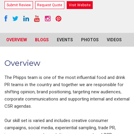
Submit Review
Request Quote
Visit Website
OVERVIEW
BLOGS
EVENTS
PHOTOS
VIDEOS
R
Overview
The Phipps team is one of the most influential food and drink
PR teams in the country and together we are responsible for
shifting opinion, brand positioning, targeting new audiences,
corporate communications and supporting internal and external
CSR agendas.
Our skill set is varied and includes creative consumer
campaigns, social media, experiential sampling, trade PR,