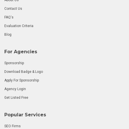
Contact Us
FAQ's
Evaluation Criteria
Blog
For Agencies
Sponsorship
Download Badge & Logo
Apply For Sponsorship
Agency Login
Get Listed Free
Popular Services
SEO Firms