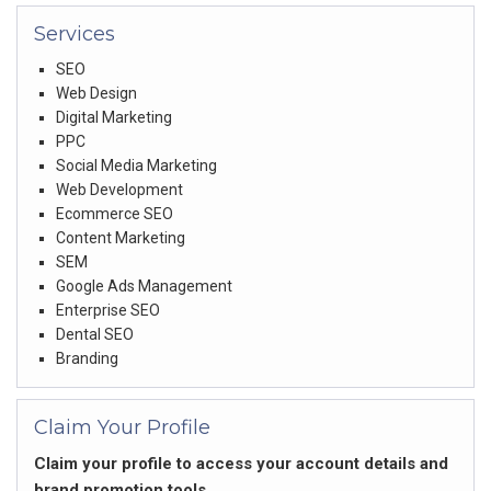
Services
SEO
Web Design
Digital Marketing
PPC
Social Media Marketing
Web Development
Ecommerce SEO
Content Marketing
SEM
Google Ads Management
Enterprise SEO
Dental SEO
Branding
Claim Your Profile
Claim your profile to access your account details and
brand promotion tools.