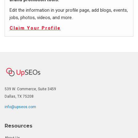
Edit the information in your profile page, add blogs, events,
jobs, photos, videos, and more.
Claim Your Profile
539 W. Commerce, Suite 3459
Dallas, TX 75208
info@upseos.com
Resources
About Us