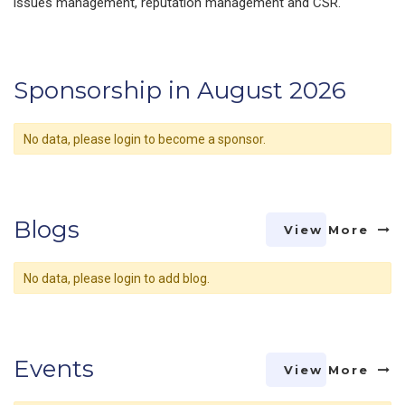
issues management, reputation management and CSR.
Sponsorship in August 2026
No data, please login to become a sponsor.
Blogs
View More
No data, please login to add blog.
Events
View More