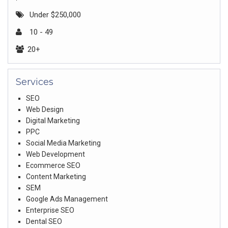
Under $250,000
10 - 49
20+
Services
SEO
Web Design
Digital Marketing
PPC
Social Media Marketing
Web Development
Ecommerce SEO
Content Marketing
SEM
Google Ads Management
Enterprise SEO
Dental SEO