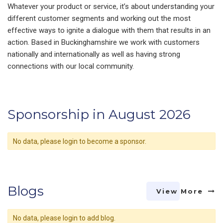
Whatever your product or service, it’s about understanding your
different customer segments and working out the most
effective ways to ignite a dialogue with them that results in an
action. Based in Buckinghamshire we work with customers
nationally and internationally as well as having strong
connections with our local community.
Sponsorship in August 2026
No data, please login to become a sponsor.
Blogs
View More
No data, please login to add blog.