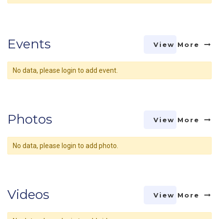
Events
View More
No data, please login to add event.
Photos
View More
No data, please login to add photo.
Videos
View More