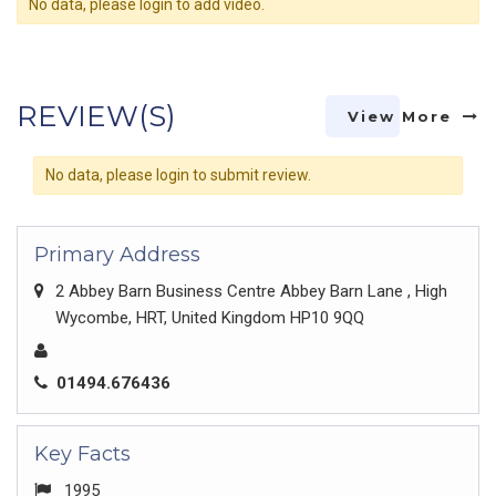
No data, please login to add video.
REVIEW(S)
View More
No data, please login to submit review.
Primary Address
2 Abbey Barn Business Centre Abbey Barn Lane , High
Wycombe, HRT, United Kingdom HP10 9QQ
01494.676436
Key Facts
1995