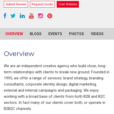
Submit Review
Request Quote
Visit Website
OVERVIEW
BLOGS
EVENTS
PHOTOS
VIDEOS
R
Overview
We are an independent creative agency who build close, long-
term relationships with clients to break new ground. Founded in
1995, we offer a range of services: brand strategy, branding
consultants, corporate identity design, digital marketing,
external and internal campaigns and packaging. We enjoy
working with a broad base of clients from both B2B and B2C
sectors. In fact many of our clients cover both, or operate in
B2B2C channels.