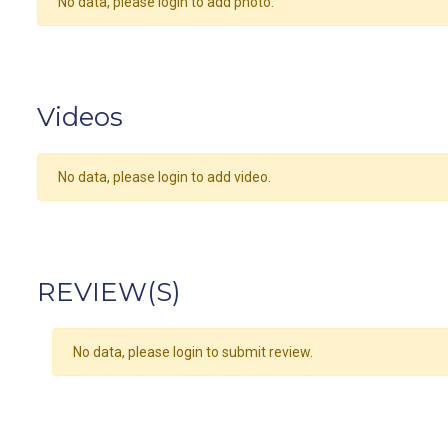
No data, please login to add photo.
Videos
No data, please login to add video.
REVIEW(S)
No data, please login to submit review.