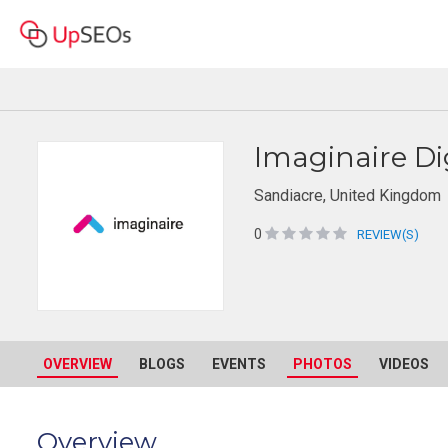
Imaginaire Di
Sandiacre, United Kingdom
0
REVIEW(S)
OVERVIEW
BLOGS
EVENTS
PHOTOS
VIDEOS
Overview