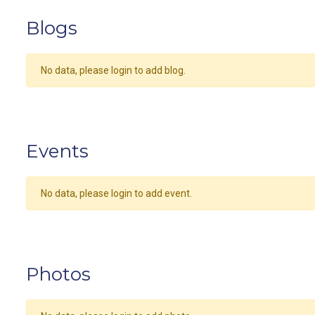
Blogs
No data, please login to add blog.
Events
No data, please login to add event.
Photos