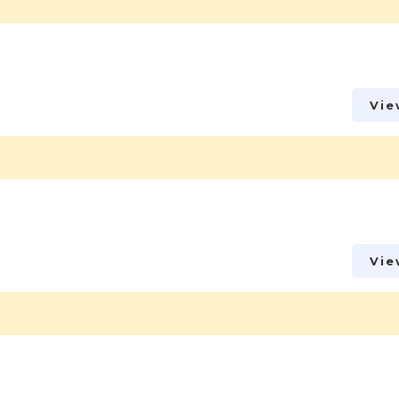
Vie
Vie