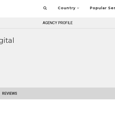
Country
Popular Se
AGENCY PROFILE
gital
REVIEWS