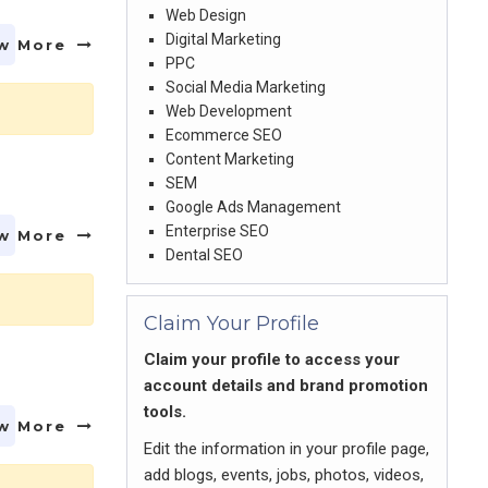
Web Design
Digital Marketing
w More
PPC
Social Media Marketing
Web Development
Ecommerce SEO
Content Marketing
SEM
Google Ads Management
Enterprise SEO
w More
Dental SEO
Claim Your Profile
Claim your profile to access your
account details and brand promotion
tools.
w More
Edit the information in your profile page,
add blogs, events, jobs, photos, videos,