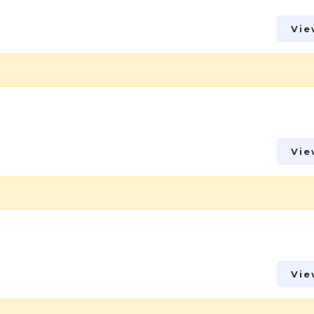
Vie
Vie
Vie