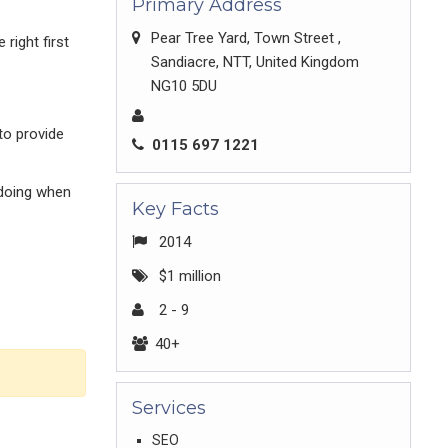
Primary Address
Pear Tree Yard, Town Street ,
right first
Sandiacre, NTT, United Kingdom
NG10 5DU
to provide
0115 697 1221
 doing when
Key Facts
2014
$1 million
2 - 9
40+
Services
SEO