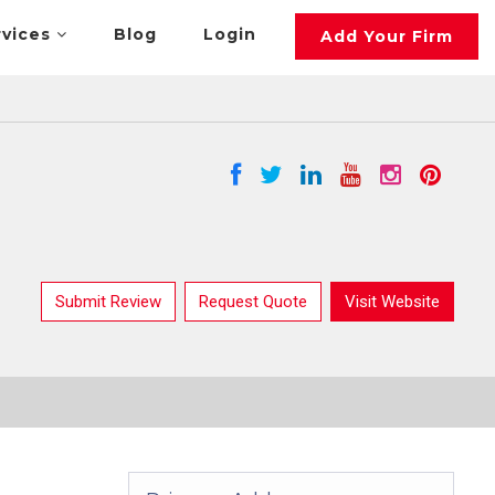
rvices
Blog
Login
Add Your Firm
Submit Review
Request Quote
Visit Website