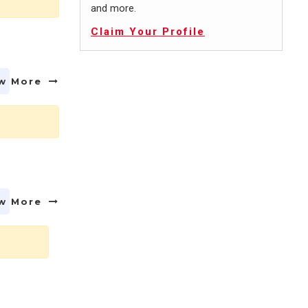
and more.
Claim Your Profile
w More
w More