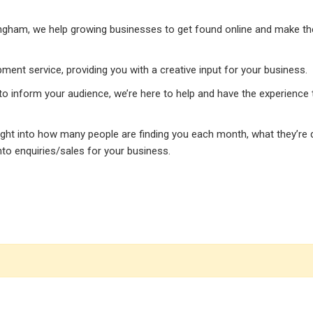
ngham, we help growing businesses to get found online and make the 
ment service, providing you with a creative input for your business.
 to inform your audience, we’re here to help and have the experience 
sight into how many people are finding you each month, what they’re
to enquiries/sales for your business.