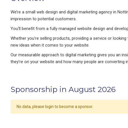
We’re a small web design and digital marketing agency in Notti
impression to potential customers.
You’ll benefit from a fully managed website design and develop
Whether you’re selling products, providing a service or looking
new ideas when it comes to your website.
Our measurable approach to digital marketing gives you an in
they’re on your website and how many people are converting in
Sponsorship in August 2026
No data, please login to become a sponsor.