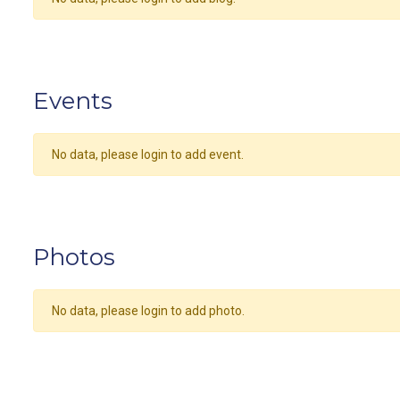
Events
No data, please login to add event.
Photos
No data, please login to add photo.