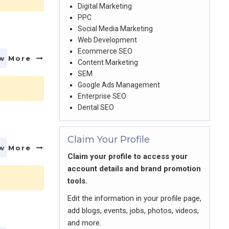
Digital Marketing
PPC
Social Media Marketing
Web Development
Ecommerce SEO
w More
Content Marketing
SEM
Google Ads Management
Enterprise SEO
Dental SEO
Claim Your Profile
w More
Claim your profile to access your
account details and brand promotion
tools.
Edit the information in your profile page,
add blogs, events, jobs, photos, videos,
and more.