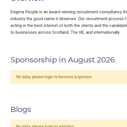
Enigma People is an award winning recruitment consultancy that 
industry the good name it deserves. Our recruitment process f
acting in the best interest of both the clients and the candida
to businesses across Scotland, The UK, and internationally.
Sponsorship in August 2026
No data, please login to become a sponsor.
Blogs
No data, please login to add blog.