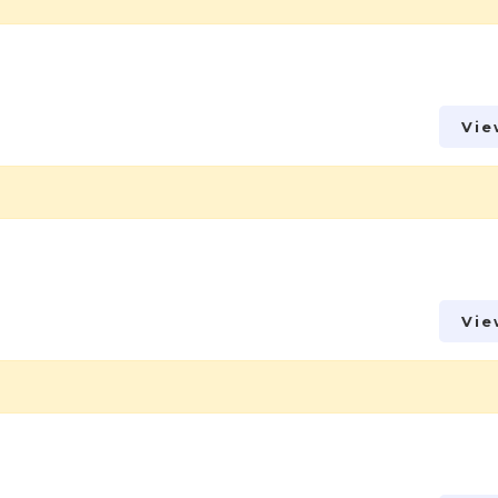
Vie
Vie