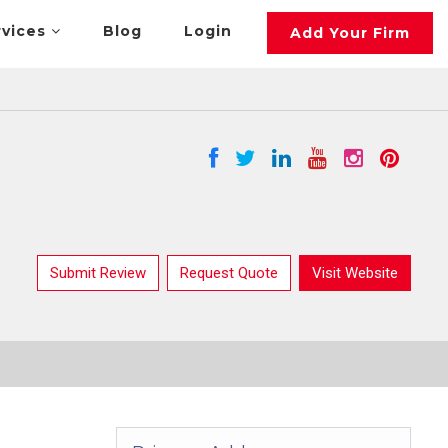
rvices
Blog
Login
Add Your Firm
Submit Review
Request Quote
Visit Website