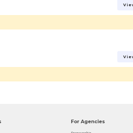
Vie
Vie
s
For Agencies