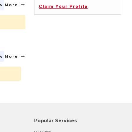
w More
Claim Your Profile
w More
Popular Services