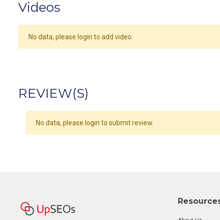
Videos
No data, please login to add video.
REVIEW(S)
No data, please login to submit review.
Resource