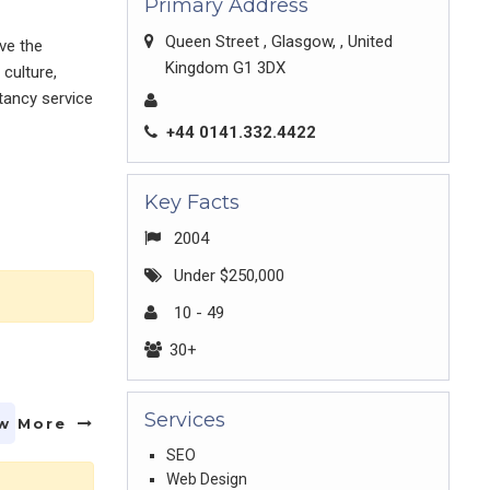
Primary Address
Queen Street , Glasgow, , United
ve the
Kingdom G1 3DX
culture,
ltancy service
+44 0141.332.4422
Key Facts
2004
Under $250,000
10 - 49
30+
Services
w More
SEO
Web Design