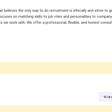
believes the only way to do recruitment is ethically and strive to gi
ocuses on matching skills to job roles and personalities to company 
tes we work with. We offer a professional, flexible, and honest consu
Vie