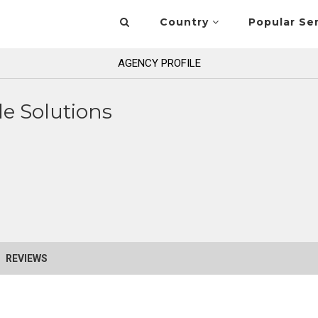
Country
Popular Se
AGENCY PROFILE
e Solutions
REVIEWS