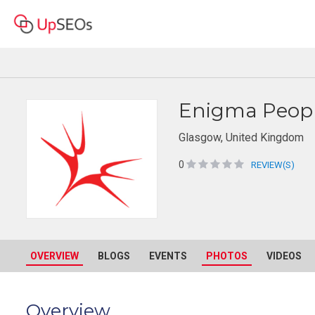
Enigma Peopl
Glasgow, United Kingdom
0
REVIEW(S)
OVERVIEW
BLOGS
EVENTS
PHOTOS
VIDEOS
Overview