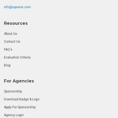
info@upseos.com
Resources
About Us
Contact Us
FAQ's
Evaluation Criteria
Blog
For Agencies
Sponsorship
Download Badge & Logo
Apply For Sponsorship
Agency Login