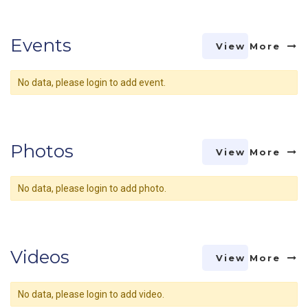
Events
View More
No data, please login to add event.
Photos
View More
No data, please login to add photo.
Videos
View More
No data, please login to add video.