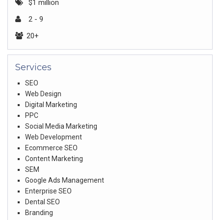
$1 million
2 - 9
20+
Services
SEO
Web Design
Digital Marketing
PPC
Social Media Marketing
Web Development
Ecommerce SEO
Content Marketing
SEM
Google Ads Management
Enterprise SEO
Dental SEO
Branding