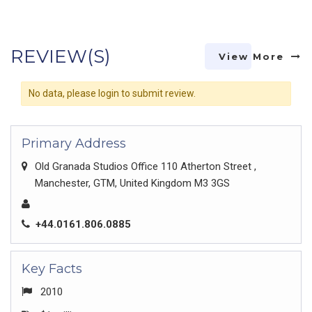
REVIEW(S)
View More
No data, please login to submit review.
Primary Address
Old Granada Studios Office 110 Atherton Street ,
Manchester, GTM, United Kingdom M3 3GS
+44.0161.806.0885
Key Facts
2010