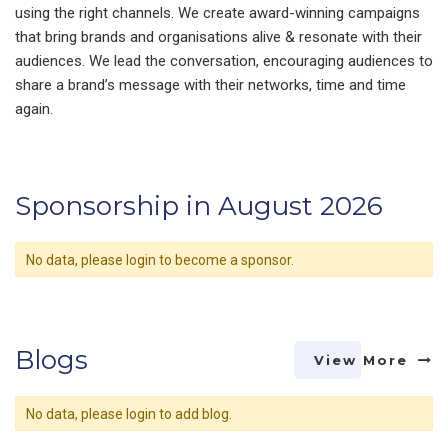
using the right channels. We create award-winning campaigns
that bring brands and organisations alive & resonate with their
audiences. We lead the conversation, encouraging audiences to
share a brand’s message with their networks, time and time
again.
Sponsorship in August 2026
No data, please login to become a sponsor.
Blogs
View More
No data, please login to add blog.