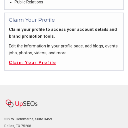
Public Relations
Claim Your Profile
Claim your profile to access your account details and
brand promotion tools.
Edit the information in your profile page, add blogs, events,
jobs, photos, videos, and more.
Claim Your Profile
539 W. Commerce, Suite 3459
Dallas, TX 75208