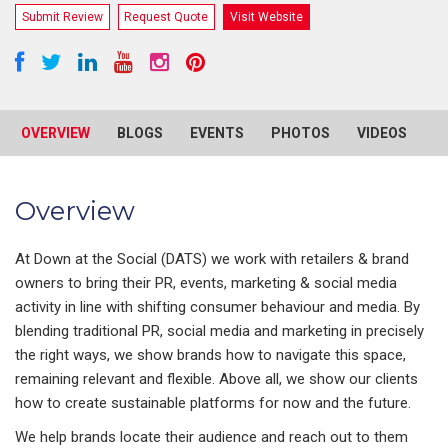
Submit Review
Request Quote
Visit Website
OVERVIEW
BLOGS
EVENTS
PHOTOS
VIDEOS
R
Overview
At Down at the Social (DATS) we work with retailers & brand
owners to bring their PR, events, marketing & social media
activity in line with shifting consumer behaviour and media. By
blending traditional PR, social media and marketing in precisely
the right ways, we show brands how to navigate this space,
remaining relevant and flexible. Above all, we show our clients
how to create sustainable platforms for now and the future.
We help brands locate their audience and reach out to them