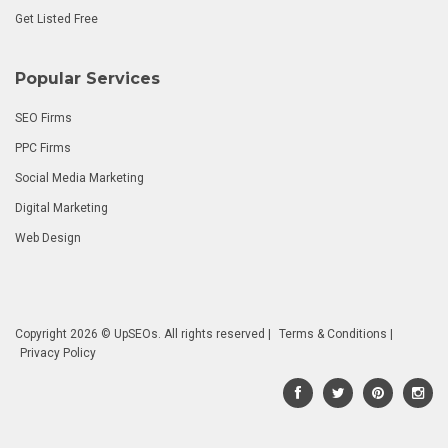
Get Listed Free
Popular Services
SEO Firms
PPC Firms
Social Media Marketing
Digital Marketing
Web Design
Copyright 2026 © UpSEOs. All rights reserved |
Terms & Conditions
|
Privacy Policy