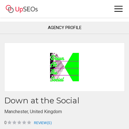
AGENCY PROFILE
Down at the Social
Manchester, United Kingdom
0
REVIEW(S)