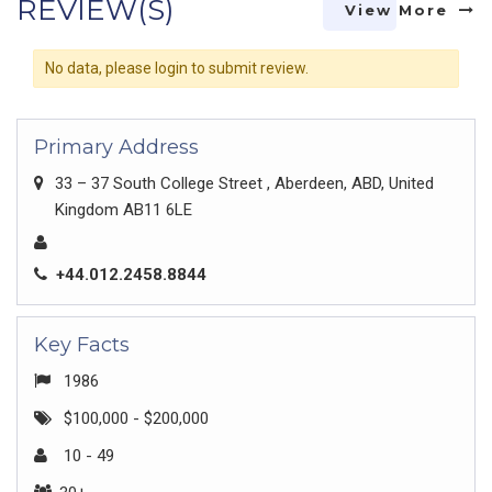
REVIEW(S)
View More
No data, please login to submit review.
Primary Address
33 – 37 South College Street , Aberdeen, ABD, United
Kingdom AB11 6LE
+44.012.2458.8844
Key Facts
1986
$100,000 - $200,000
10 - 49