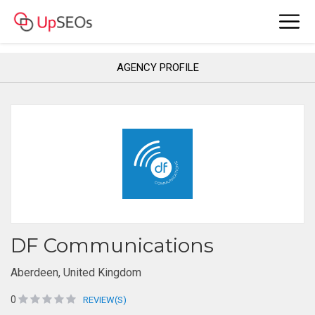
AGENCY PROFILE
DF Communications
Aberdeen, United Kingdom
0
REVIEW(S)