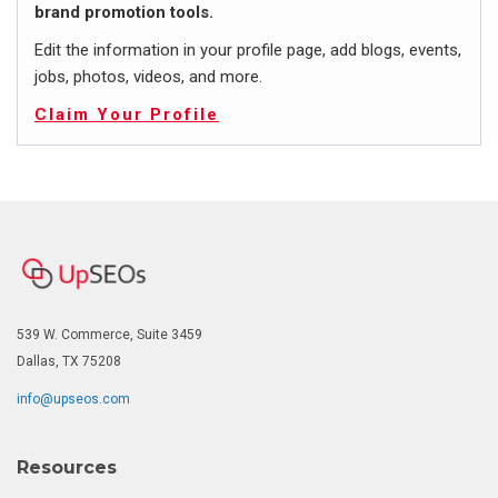
brand promotion tools.
Edit the information in your profile page, add blogs, events,
jobs, photos, videos, and more.
Claim Your Profile
539 W. Commerce, Suite 3459
Dallas, TX 75208
info@upseos.com
Resources