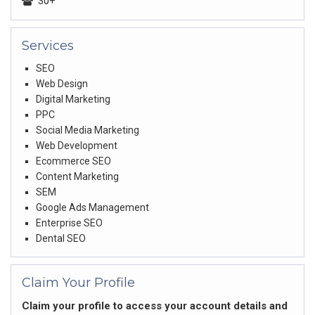
30+
Services
SEO
Web Design
Digital Marketing
PPC
Social Media Marketing
Web Development
Ecommerce SEO
Content Marketing
SEM
Google Ads Management
Enterprise SEO
Dental SEO
Claim Your Profile
Claim your profile to access your account details and