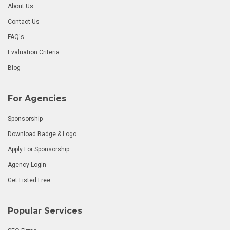
About Us
Contact Us
FAQ's
Evaluation Criteria
Blog
For Agencies
Sponsorship
Download Badge & Logo
Apply For Sponsorship
Agency Login
Get Listed Free
Popular Services