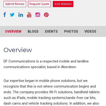
Submit Review
Request Quote
Visit Website
OVERVIEW
BLOGS
EVENTS
PHOTOS
VIDEOS
R
Overview
DF Communications is a respected mobile and landline
communications specialist, based in Aberdeen.
Our expertise began in mobile phone solutions, but we
recognize that this is not where communication begins and
ends. The company provides Wi-Fi solutions, handheld tablets
such as iPads, mobile tracking systems,hands-free car kits,
dash cams and vehicle tracking solutions. In addition, we also