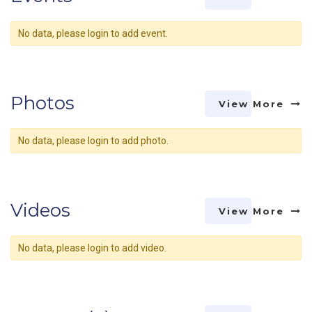
No data, please login to add event.
Photos
View More
No data, please login to add photo.
Videos
View More
No data, please login to add video.