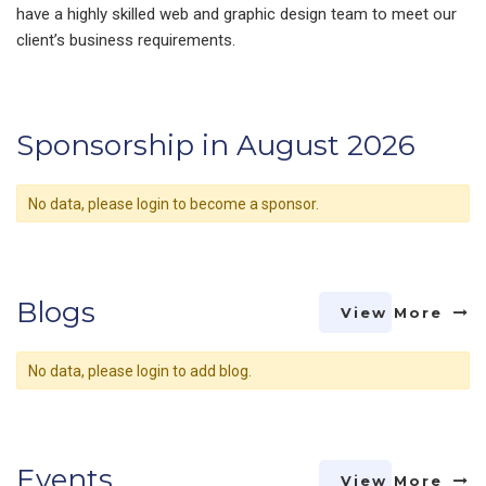
have a highly skilled web and graphic design team to meet our
client’s business requirements.
Sponsorship in August 2026
No data, please login to become a sponsor.
Blogs
View More
No data, please login to add blog.
Events
View More