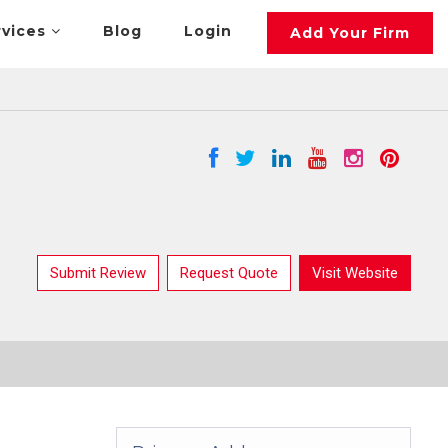
rvices
Blog
Login
Add Your Firm
Submit Review
Request Quote
Visit Website