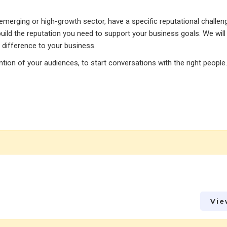
merging or high-growth sector, have a specific reputational challeng
uild the reputation you need to support your business goals. We will
 difference to your business.
tention of your audiences, to start conversations with the right people.
Vie