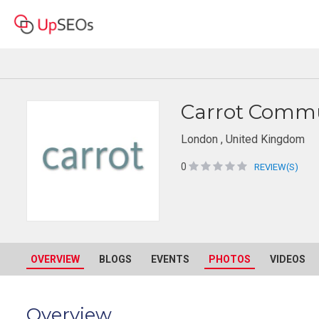
Carrot Commu
London , United Kingdom
0
REVIEW(S)
OVERVIEW
BLOGS
EVENTS
PHOTOS
VIDEOS
Overview