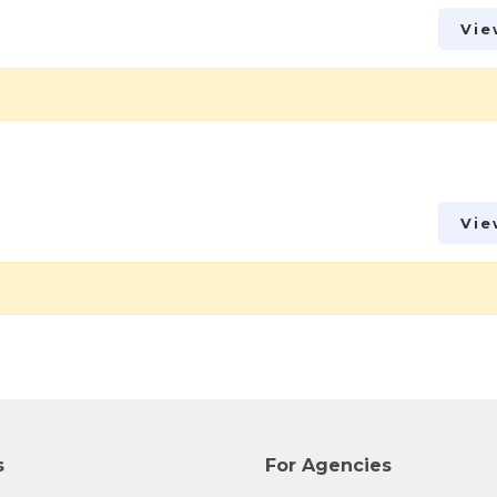
Vie
Vie
s
For Agencies