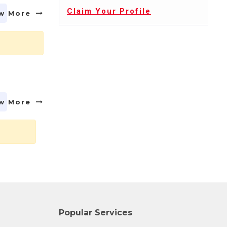
Claim Your Profile
w More
w More
Popular Services