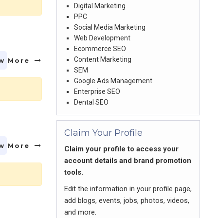
Digital Marketing
PPC
Social Media Marketing
Web Development
Ecommerce SEO
Content Marketing
w More
SEM
Google Ads Management
Enterprise SEO
Dental SEO
Claim Your Profile
w More
Claim your profile to access your
account details and brand promotion
tools.
Edit the information in your profile page,
add blogs, events, jobs, photos, videos,
and more.