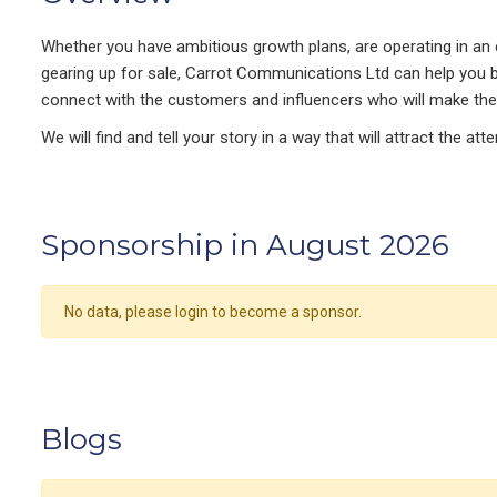
Whether you have ambitious growth plans, are operating in an e
gearing up for sale, Carrot Communications Ltd can help you b
connect with the customers and influencers who will make the
We will find and tell your story in a way that will attract the at
Sponsorship in August 2026
No data, please login to become a sponsor.
Blogs