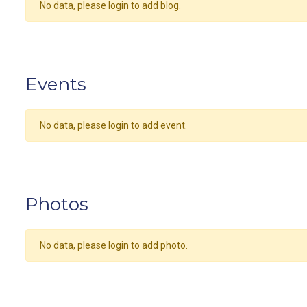
No data, please login to add blog.
Events
No data, please login to add event.
Photos
No data, please login to add photo.