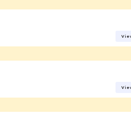
Vie
Vie