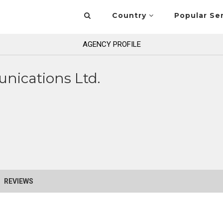
Country
Popular Se
AGENCY PROFILE
nications Ltd.
REVIEWS