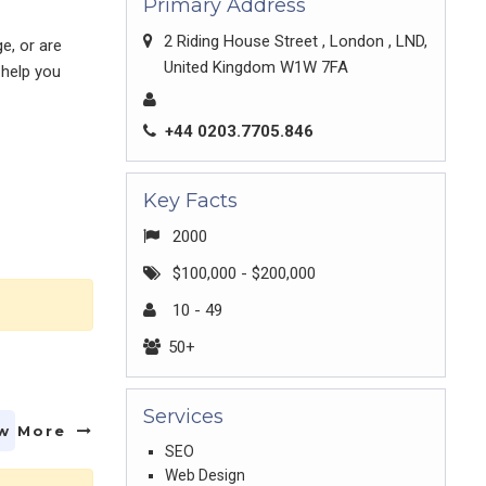
Primary Address
2 Riding House Street , London , LND,
e, or are
United Kingdom W1W 7FA
 help you
+44 0203.7705.846
Key Facts
2000
$100,000 - $200,000
10 - 49
50+
Services
w More
SEO
Web Design