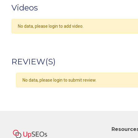
Videos
No data, please login to add video.
REVIEW(S)
No data, please login to submit review.
Resource