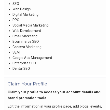
SEO
Web Design
Digital Marketing
PPC
Social Media Marketing
Web Development
Email Marketing
Ecommerce SEO
Content Marketing
SEM
Google Ads Management
Enterprise SEO
Dental SEO
Claim Your Profile
Claim your profile to access your account details and
brand promotion tools.
Edit the information in your profile page, add blogs, events,