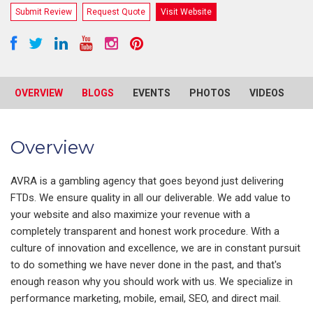
Submit Review
Request Quote
Visit Website
OVERVIEW
BLOGS
EVENTS
PHOTOS
VIDEOS
R
Overview
AVRA is a gambling agency that goes beyond just delivering
FTDs. We ensure quality in all our deliverable. We add value to
your website and also maximize your revenue with a
completely transparent and honest work procedure. With a
culture of innovation and excellence, we are in constant pursuit
to do something we have never done in the past, and that's
enough reason why you should work with us. We specialize in
performance marketing, mobile, email, SEO, and direct mail.