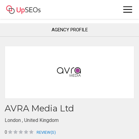
AGENCY PROFILE
AVRA Media Ltd
London , United Kingdom
0
REVIEW(S)