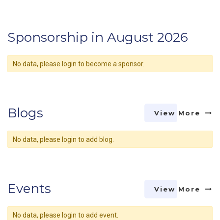
Sponsorship in August 2026
No data, please login to become a sponsor.
Blogs
View More
No data, please login to add blog.
Events
View More
No data, please login to add event.