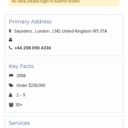
No data, please login to submit review.
Primary Address
Saunders , London , LND, United Kingdom W5 3TA
+44.208.090.4336
Key Facts
2008
Under $250,000
2 - 9
30+
Services