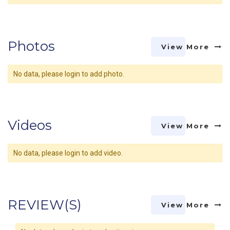
Photos
View More
No data, please login to add photo.
Videos
View More
No data, please login to add video.
REVIEW(S)
View More