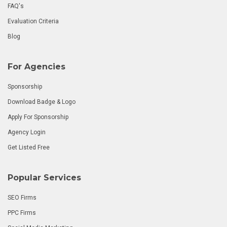
FAQ's
Evaluation Criteria
Blog
For Agencies
Sponsorship
Download Badge & Logo
Apply For Sponsorship
Agency Login
Get Listed Free
Popular Services
SEO Firms
PPC Firms