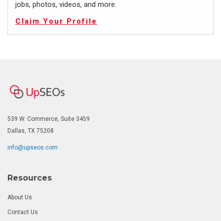
jobs, photos, videos, and more.
Claim Your Profile
539 W. Commerce, Suite 3459
Dallas, TX 75208
info@upseos.com
Resources
About Us
Contact Us