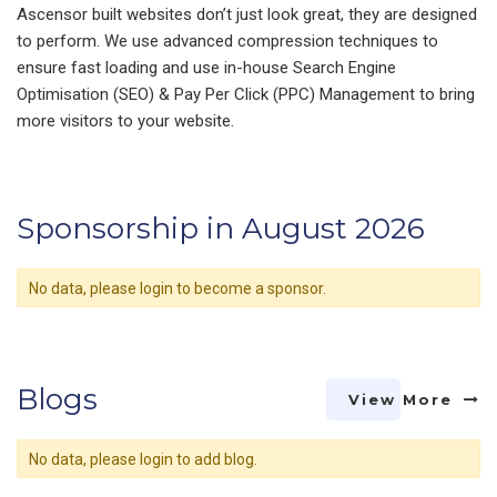
Ascensor built websites don’t just look great, they are designed
to perform. We use advanced compression techniques to
ensure fast loading and use in-house Search Engine
Optimisation (SEO) & Pay Per Click (PPC) Management to bring
more visitors to your website.
Sponsorship in August 2026
No data, please login to become a sponsor.
Blogs
View More
No data, please login to add blog.