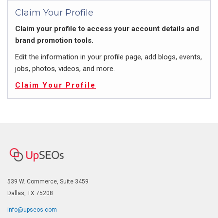
Claim Your Profile
Claim your profile to access your account details and
brand promotion tools.
Edit the information in your profile page, add blogs, events,
jobs, photos, videos, and more.
Claim Your Profile
539 W. Commerce, Suite 3459
Dallas, TX 75208
info@upseos.com