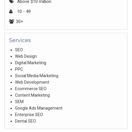
Above $10 million
10 - 49
30+
Services
SEO
Web Design
Digital Marketing
PPC
Social Media Marketing
Web Development
Ecommerce SEO
Content Marketing
SEM
Google Ads Management
Enterprise SEO
Dental SEO