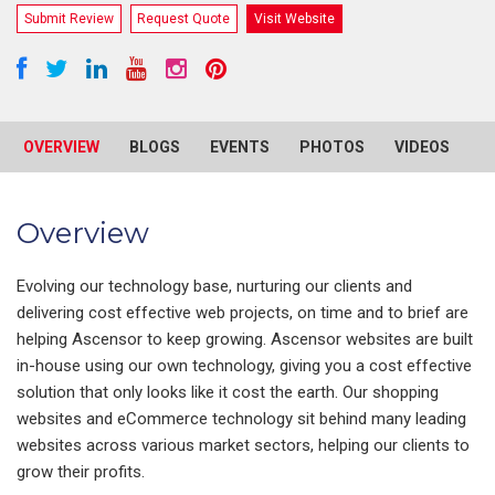
Submit Review
Request Quote
Visit Website
OVERVIEW
BLOGS
EVENTS
PHOTOS
VIDEOS
R
Overview
Evolving our technology base, nurturing our clients and
delivering cost effective web projects, on time and to brief are
helping Ascensor to keep growing. Ascensor websites are built
in-house using our own technology, giving you a cost effective
solution that only looks like it cost the earth. Our shopping
websites and eCommerce technology sit behind many leading
websites across various market sectors, helping our clients to
grow their profits.