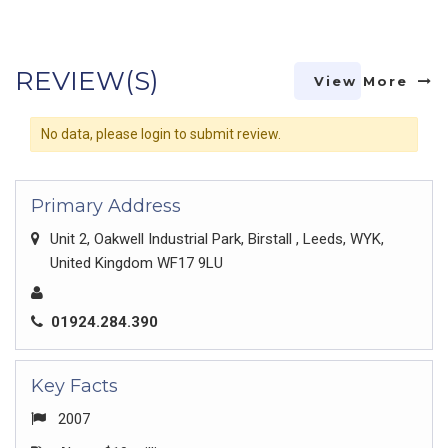
REVIEW(S)
View More
No data, please login to submit review.
Primary Address
Unit 2, Oakwell Industrial Park, Birstall , Leeds, WYK,
United Kingdom WF17 9LU
01924.284.390
Key Facts
2007