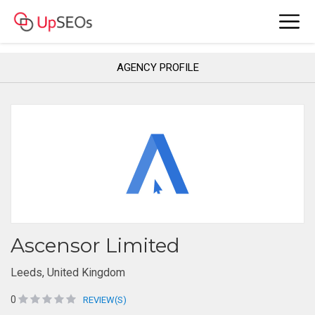
AGENCY PROFILE
Ascensor Limited
Leeds, United Kingdom
0
REVIEW(S)