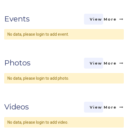
Events
View More
No data, please login to add event.
Photos
View More
No data, please login to add photo.
Videos
View More
No data, please login to add video.