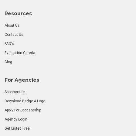
Resources
About Us
Contact Us
FAQ's
Evaluation Criteria
Blog
For Agencies
Sponsorship
Download Badge & Logo
Apply For Sponsorship
Agency Login
Get Listed Free