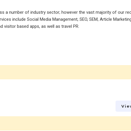
ss a number of industry sector; however the vast majority of our re
services include Social Media Management, SEO, SEM, Article Marketin
d visitor based apps, as well as travel PR.
Vie