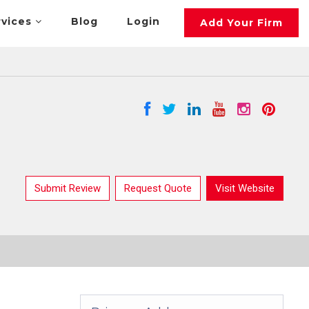
rvices
Blog
Login
Add Your Firm
Submit Review
Request Quote
Visit Website