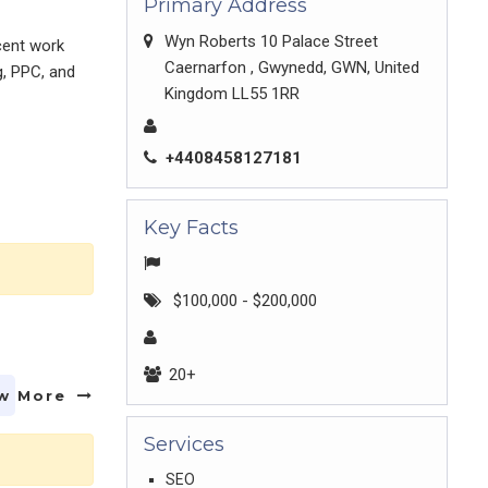
Primary Address
Wyn Roberts 10 Palace Street
cent work
Caernarfon , Gwynedd, GWN, United
g, PPC, and
Kingdom LL55 1RR
+4408458127181
Key Facts
$100,000 - $200,000
20+
w More
Services
SEO