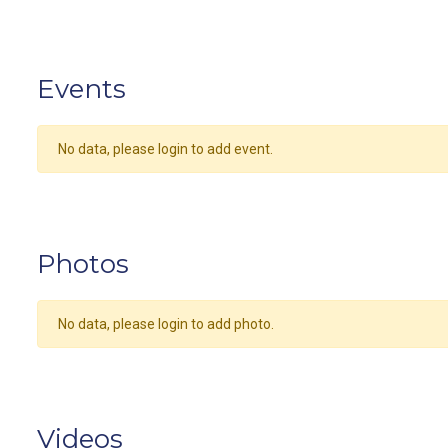
Events
No data, please login to add event.
Photos
No data, please login to add photo.
Videos