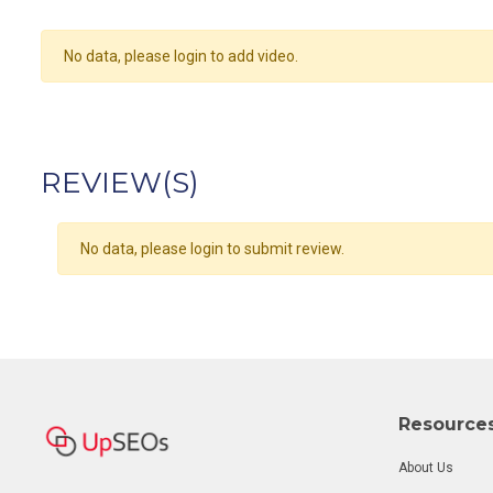
No data, please login to add video.
REVIEW(S)
No data, please login to submit review.
Resource
About Us