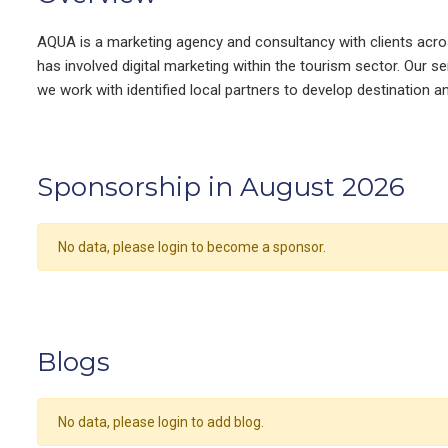
AQUA is a marketing agency and consultancy with clients acro
has involved digital marketing within the tourism sector. Our 
we work with identified local partners to develop destination an
Sponsorship in August 2026
No data, please login to become a sponsor.
Blogs
No data, please login to add blog.