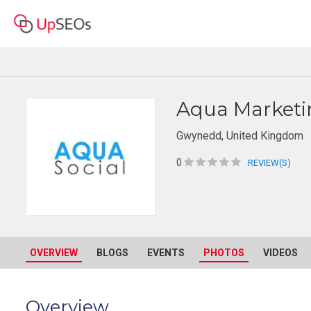
Aqua Marketi
Gwynedd, United Kingdom
0
REVIEW(S)
OVERVIEW
BLOGS
EVENTS
PHOTOS
VIDEOS
Overview