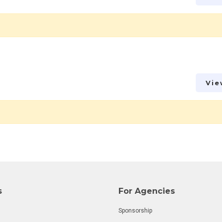
Vie
s
For Agencies
Sponsorship