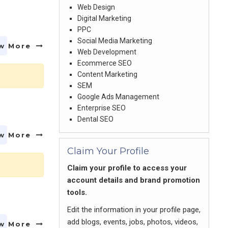
Web Design
Digital Marketing
PPC
Social Media Marketing
w More
Web Development
Ecommerce SEO
Content Marketing
SEM
Google Ads Management
Enterprise SEO
Dental SEO
w More
Claim Your Profile
Claim your profile to access your
account details and brand promotion
tools.
Edit the information in your profile page,
add blogs, events, jobs, photos, videos,
w More