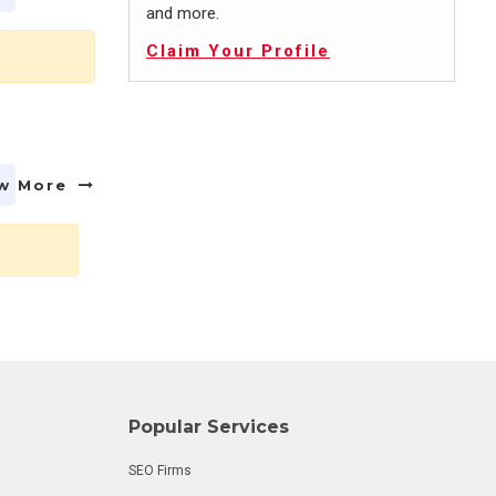
and more.
Claim Your Profile
w More
Popular Services
SEO Firms