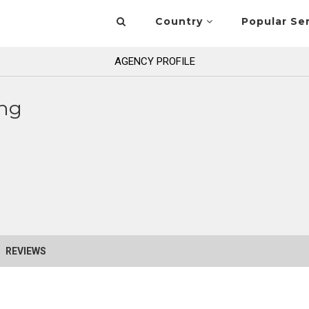
Country
Popular Se
AGENCY PROFILE
ng
REVIEWS