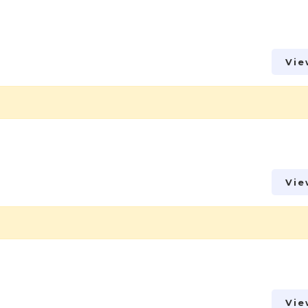
Vie
Vie
Vie