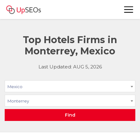
Top Hotels Firms in
Monterrey, Mexico
Last Updated: AUG 5, 2026
Mexico
Monterrey
Find