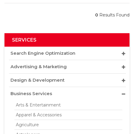
0
Results Found
SERVICES
Search Engine Optimization
Advertising & Marketing
Design & Development
Business Services
Arts & Entertainment
Apparel & Accessories
Agriculture