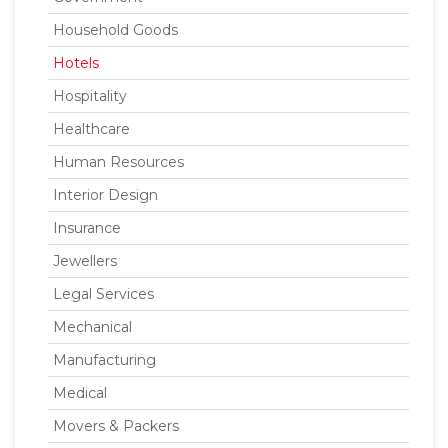
Household Goods
Hotels
Hospitality
Healthcare
Human Resources
Interior Design
Insurance
Jewellers
Legal Services
Mechanical
Manufacturing
Medical
Movers & Packers