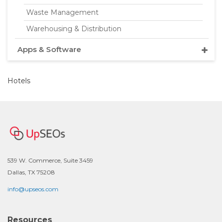
Waste Management
Warehousing & Distribution
Apps & Software
Hotels
539 W. Commerce, Suite 3459
Dallas, TX 75208
info@upseos.com
Resources