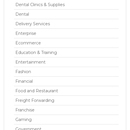
Dental Clinics & Supplies
Dental
Delivery Services
Enterprise
Ecommerce
Education & Training
Entertainment
Fashion
Financial
Food and Restaurant
Freight Forwarding
Franchise
Gaming
Government