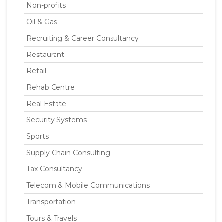
Non-profits
Oil & Gas
Recruiting & Career Consultancy
Restaurant
Retail
Rehab Centre
Real Estate
Security Systems
Sports
Supply Chain Consulting
Tax Consultancy
Telecom & Mobile Communications
Transportation
Tours & Travels