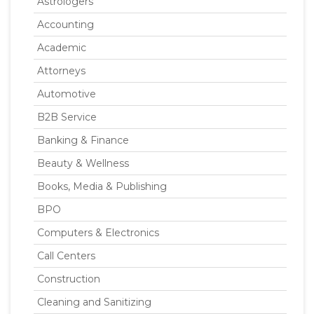
Astrologers
Accounting
Academic
Attorneys
Automotive
B2B Service
Banking & Finance
Beauty & Wellness
Books, Media & Publishing
BPO
Computers & Electronics
Call Centers
Construction
Cleaning and Sanitizing