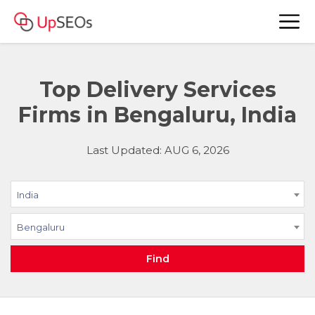
Top Delivery Services
Firms in Bengaluru, India
Last Updated: AUG 6, 2026
India
Bengaluru
Find