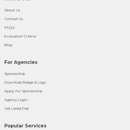
About Us
Contact Us
FAQ's
Evaluation Criteria
Blog
For Agencies
Sponsorship
Download Badge & Logo
Apply For Sponsorship
Agency Login
Get Listed Free
Popular Services