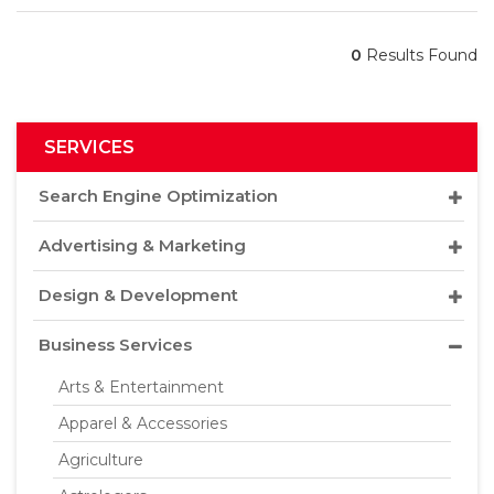
0
Results Found
SERVICES
Search Engine Optimization
Advertising & Marketing
Design & Development
Business Services
Arts & Entertainment
Apparel & Accessories
Agriculture