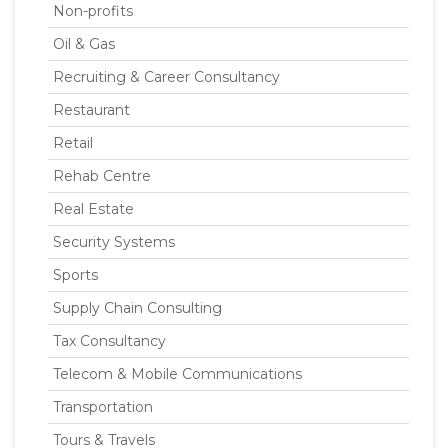
Non-profits
Oil & Gas
Recruiting & Career Consultancy
Restaurant
Retail
Rehab Centre
Real Estate
Security Systems
Sports
Supply Chain Consulting
Tax Consultancy
Telecom & Mobile Communications
Transportation
Tours & Travels