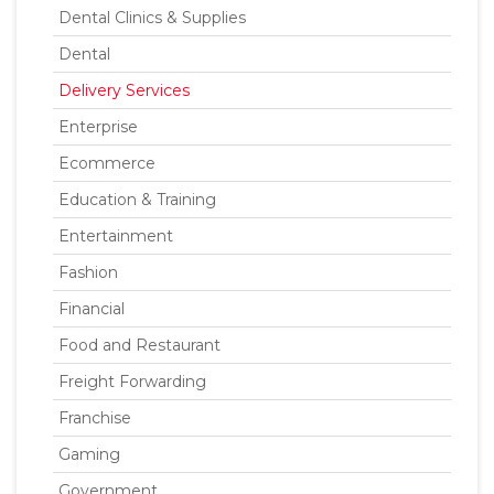
Dental Clinics & Supplies
Dental
Delivery Services
Enterprise
Ecommerce
Education & Training
Entertainment
Fashion
Financial
Food and Restaurant
Freight Forwarding
Franchise
Gaming
Government