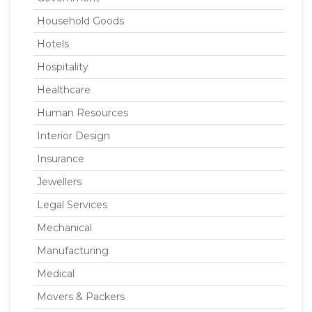
Household Goods
Hotels
Hospitality
Healthcare
Human Resources
Interior Design
Insurance
Jewellers
Legal Services
Mechanical
Manufacturing
Medical
Movers & Packers