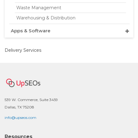
Waste Management
Warehousing & Distribution
Apps & Software
Delivery Services
539 W. Commerce, Suite 3459
Dallas, TX 75208
info@upseos.com
Resources