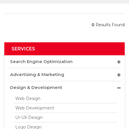
0
Results Found
SERVICES
Search Engine Optimization
Advertising & Marketing
Design & Development
Web Design
Web Development
UI-UX Design
Logo Design