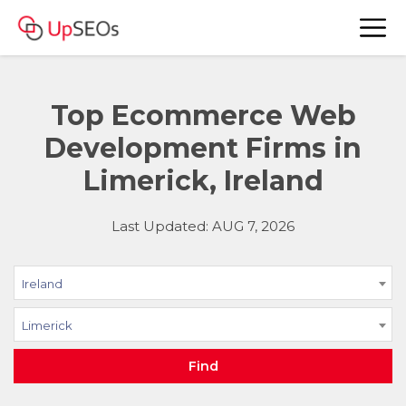
Top Ecommerce Web
Development Firms in
Limerick, Ireland
Last Updated: AUG 7, 2026
Ireland
Limerick
Find