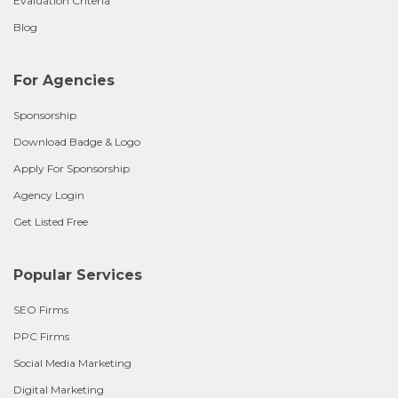
Evaluation Criteria
Blog
For Agencies
Sponsorship
Download Badge & Logo
Apply For Sponsorship
Agency Login
Get Listed Free
Popular Services
SEO Firms
PPC Firms
Social Media Marketing
Digital Marketing