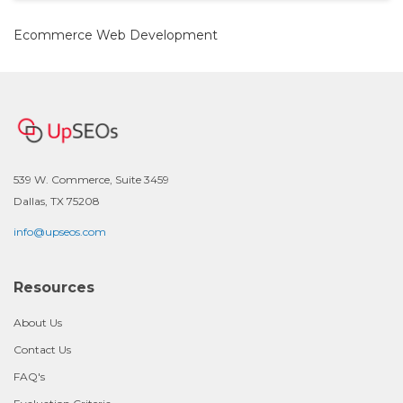
Ecommerce Web Development
539 W. Commerce, Suite 3459
Dallas, TX 75208
info@upseos.com
Resources
About Us
Contact Us
FAQ's