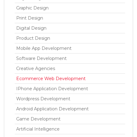
Graphic Design
Print Design
Digital Design
Product Design
Mobile App Development
Software Development
Creative Agencies
Ecommerce Web Development
IPhone Application Development
Wordpress Development
Android Application Development
Game Development
Artificial Intelligence