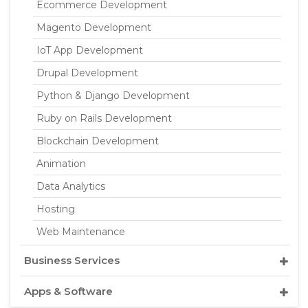
Ecommerce Development
Magento Development
IoT App Development
Drupal Development
Python & Django Development
Ruby on Rails Development
Blockchain Development
Animation
Data Analytics
Hosting
Web Maintenance
Business Services
Apps & Software