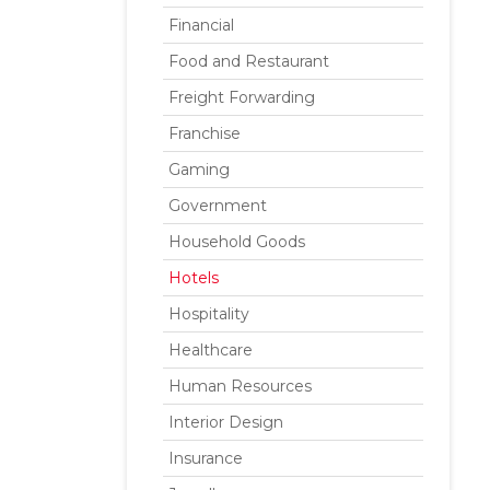
Financial
Food and Restaurant
Freight Forwarding
Franchise
Gaming
Government
Household Goods
Hotels
Hospitality
Healthcare
Human Resources
Interior Design
Insurance