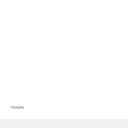
Hotels