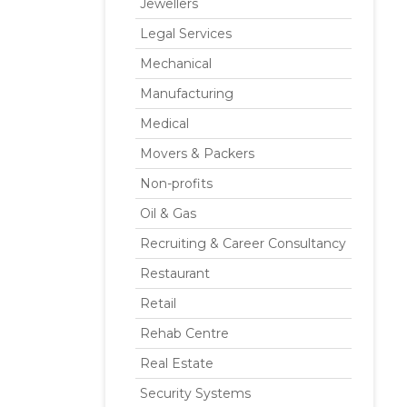
Jewellers
Legal Services
Mechanical
Manufacturing
Medical
Movers & Packers
Non-profits
Oil & Gas
Recruiting & Career Consultancy
Restaurant
Retail
Rehab Centre
Real Estate
Security Systems