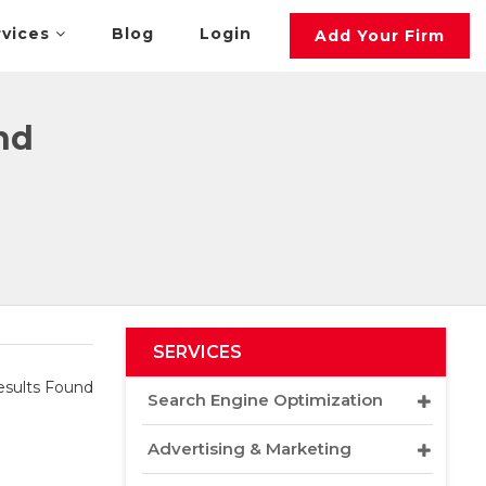
rvices
Blog
Login
Add Your Firm
nd
SERVICES
sults Found
Search Engine Optimization
Advertising & Marketing