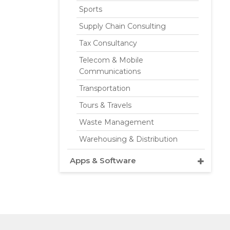
Sports
Supply Chain Consulting
Tax Consultancy
Telecom & Mobile
Communications
Transportation
Tours & Travels
Waste Management
Warehousing & Distribution
Apps & Software