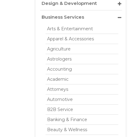
Design & Development
Business Services
Arts & Entertainment
Apparel & Accessories
Agriculture
Astrologers
Accounting
Academic
Attorneys
Automotive
B2B Service
Banking & Finance
Beauty & Wellness