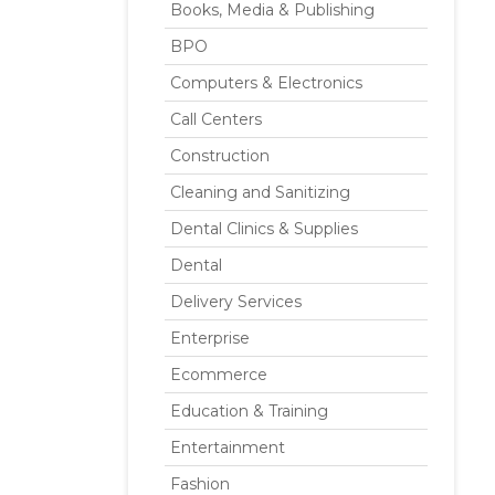
Books, Media & Publishing
BPO
Computers & Electronics
Call Centers
Construction
Cleaning and Sanitizing
Dental Clinics & Supplies
Dental
Delivery Services
Enterprise
Ecommerce
Education & Training
Entertainment
Fashion