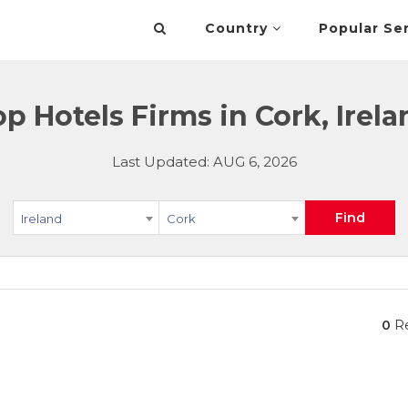
Country
Popular Se
op Hotels Firms in Cork, Irela
Last Updated: AUG 6, 2026
Find
Ireland
Cork
0
Re