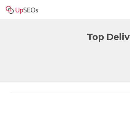
Top Deliv