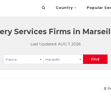
Country
Popular Se
ery Services Firms in Marseil
Last Updated: AUG 7, 2026
Find
France
Marseille
0
Re