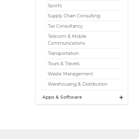
Sports
Supply Chain Consulting
Tax Consultancy
Telecom & Mobile
Communications
Transportation
Tours & Travels
Waste Management
Warehousing & Distribution
Apps & Software