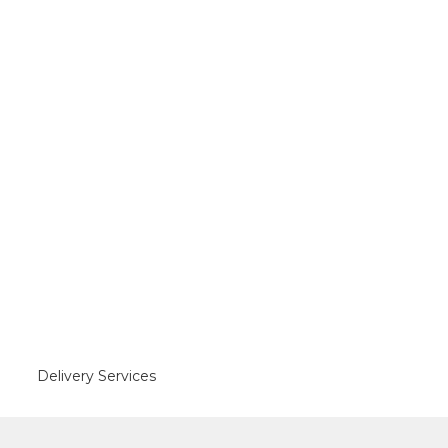
Delivery Services