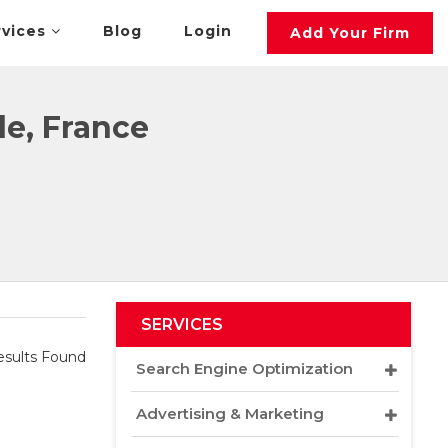
rvices
Blog
Login
Add Your Firm
le, France
SERVICES
sults Found
Search Engine Optimization
Advertising & Marketing