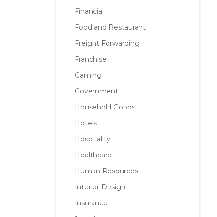
Financial
Food and Restaurant
Freight Forwarding
Franchise
Gaming
Government
Household Goods
Hotels
Hospitality
Healthcare
Human Resources
Interior Design
Insurance