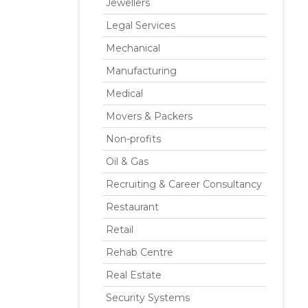
Jewellers
Legal Services
Mechanical
Manufacturing
Medical
Movers & Packers
Non-profits
Oil & Gas
Recruiting & Career Consultancy
Restaurant
Retail
Rehab Centre
Real Estate
Security Systems