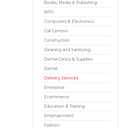
Books, Media & Publishing
BPO
Computers & Electronics
Call Centers
Construction
Cleaning and Sanitizing
Dental Clinics & Supplies
Dental
Delivery Services
Enterprise
Ecommerce
Education & Training
Entertainment
Fashion