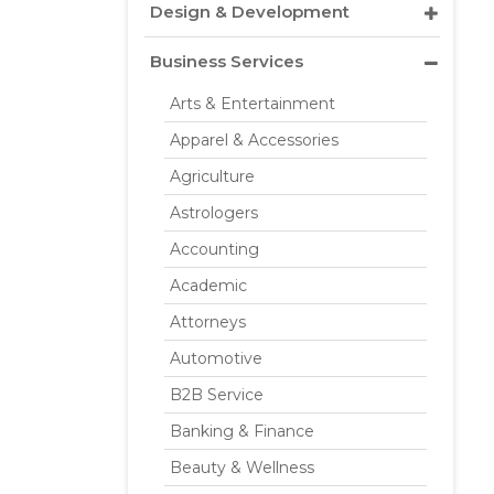
Design & Development
Business Services
Arts & Entertainment
Apparel & Accessories
Agriculture
Astrologers
Accounting
Academic
Attorneys
Automotive
B2B Service
Banking & Finance
Beauty & Wellness