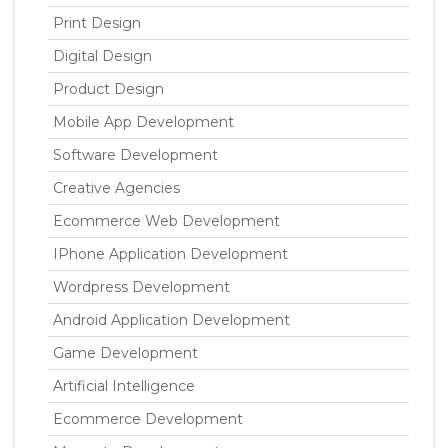
Print Design
Digital Design
Product Design
Mobile App Development
Software Development
Creative Agencies
Ecommerce Web Development
IPhone Application Development
Wordpress Development
Android Application Development
Game Development
Artificial Intelligence
Ecommerce Development