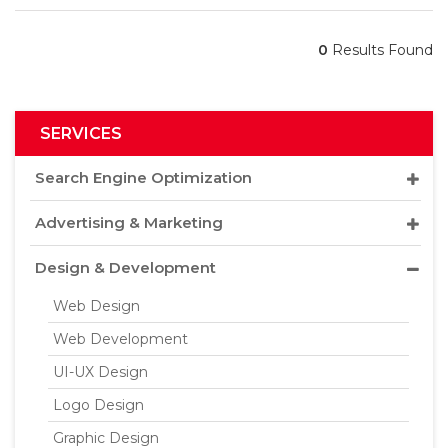
0
Results Found
SERVICES
Search Engine Optimization
Advertising & Marketing
Design & Development
Web Design
Web Development
UI-UX Design
Logo Design
Graphic Design