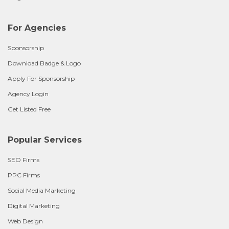
For Agencies
Sponsorship
Download Badge & Logo
Apply For Sponsorship
Agency Login
Get Listed Free
Popular Services
SEO Firms
PPC Firms
Social Media Marketing
Digital Marketing
Web Design