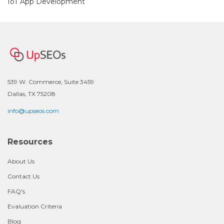
IoT App Development
539 W. Commerce, Suite 3459
Dallas, TX 75208
info@upseos.com
Resources
About Us
Contact Us
FAQ's
Evaluation Criteria
Blog