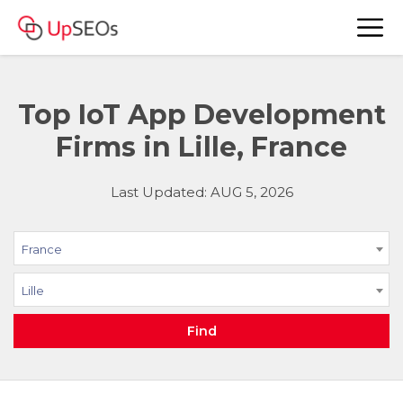
Top IoT App Development
Firms in Lille, France
Last Updated: AUG 5, 2026
France
Lille
Find