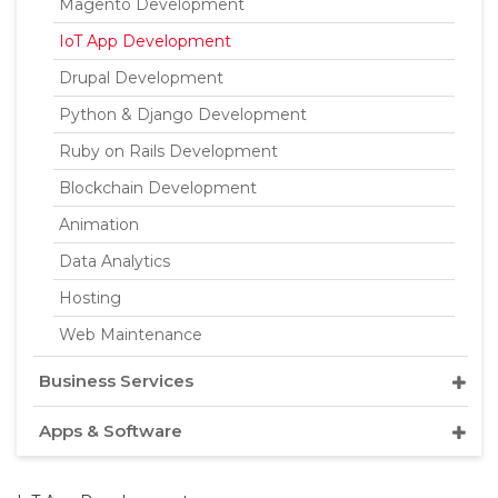
Magento Development
IoT App Development
Drupal Development
Python & Django Development
Ruby on Rails Development
Blockchain Development
Animation
Data Analytics
Hosting
Web Maintenance
Business Services
Apps & Software