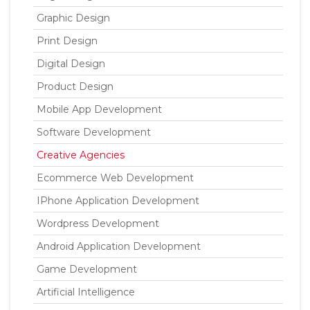
Graphic Design
Print Design
Digital Design
Product Design
Mobile App Development
Software Development
Creative Agencies
Ecommerce Web Development
IPhone Application Development
Wordpress Development
Android Application Development
Game Development
Artificial Intelligence