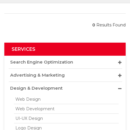
0
Results Found
SERVICES
Search Engine Optimization
Advertising & Marketing
Design & Development
Web Design
Web Development
UI-UX Design
Logo Design