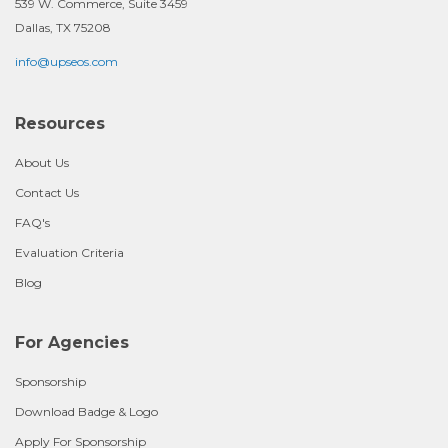
539 W. Commerce, Suite 3459
Dallas, TX 75208
info@upseos.com
Resources
About Us
Contact Us
FAQ's
Evaluation Criteria
Blog
For Agencies
Sponsorship
Download Badge & Logo
Apply For Sponsorship