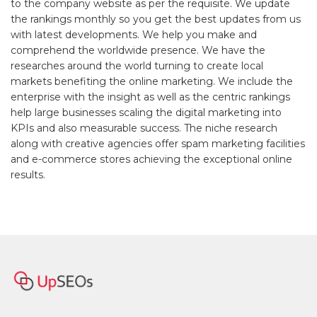
to the company website as per the requisite. We update
the rankings monthly so you get the best updates from us
with latest developments. We help you make and
comprehend the worldwide presence. We have the
researches around the world turning to create local
markets benefiting the online marketing. We include the
enterprise with the insight as well as the centric rankings
help large businesses scaling the digital marketing into
KPIs and also measurable success. The niche research
along with creative agencies offer spam marketing facilities
and e-commerce stores achieving the exceptional online
results.