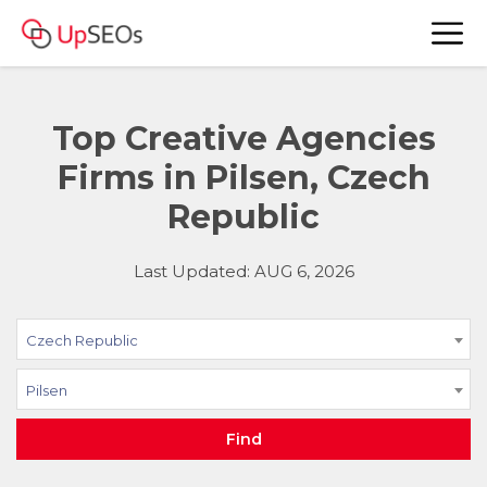
Top Creative Agencies
Firms in Pilsen, Czech
Republic
Last Updated: AUG 6, 2026
Czech Republic
Pilsen
Find