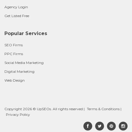
Agency Login
Get Listed Free
Popular Services
SEO Firms
PPC Firms
Social Media Marketing
Digital Marketing
Web Design
Copyright 2026 © UpSEOs. All rights reserved |
Terms & Conditions
|
Privacy Policy