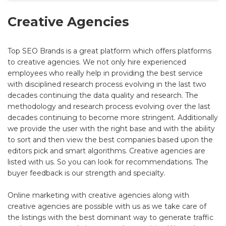
Creative Agencies
Top SEO Brands is a great platform which offers platforms
to creative agencies. We not only hire experienced
employees who really help in providing the best service
with disciplined research process evolving in the last two
decades continuing the data quality and research. The
methodology and research process evolving over the last
decades continuing to become more stringent. Additionally
we provide the user with the right base and with the ability
to sort and then view the best companies based upon the
editors pick and smart algorithms. Creative agencies are
listed with us. So you can look for recommendations. The
buyer feedback is our strength and specialty.
Online marketing with creative agencies along with
creative agencies are possible with us as we take care of
the listings with the best dominant way to generate traffic