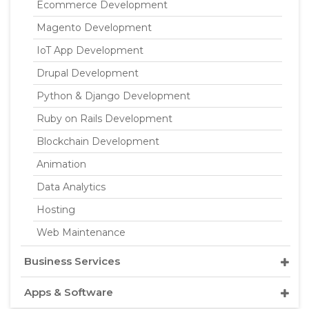
Ecommerce Development
Magento Development
IoT App Development
Drupal Development
Python & Django Development
Ruby on Rails Development
Blockchain Development
Animation
Data Analytics
Hosting
Web Maintenance
Business Services
Apps & Software