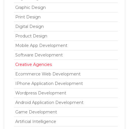
Graphic Design
Print Design
Digital Design
Product Design
Mobile App Development
Software Development
Creative Agencies
Ecommerce Web Development
IPhone Application Development
Wordpress Development
Android Application Development
Game Development
Artificial Intelligence