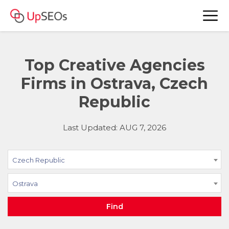
Top Creative Agencies
Firms in Ostrava, Czech
Republic
Last Updated: AUG 7, 2026
Czech Republic
Ostrava
Find