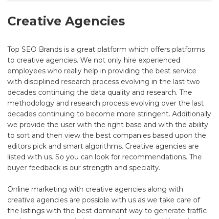
Creative Agencies
Top SEO Brands is a great platform which offers platforms
to creative agencies. We not only hire experienced
employees who really help in providing the best service
with disciplined research process evolving in the last two
decades continuing the data quality and research. The
methodology and research process evolving over the last
decades continuing to become more stringent. Additionally
we provide the user with the right base and with the ability
to sort and then view the best companies based upon the
editors pick and smart algorithms. Creative agencies are
listed with us. So you can look for recommendations. The
buyer feedback is our strength and specialty.
Online marketing with creative agencies along with
creative agencies are possible with us as we take care of
the listings with the best dominant way to generate traffic