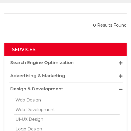
0
Results Found
SERVICES
Search Engine Optimization
Advertising & Marketing
Design & Development
Web Design
Web Development
UI-UX Design
Logo Design