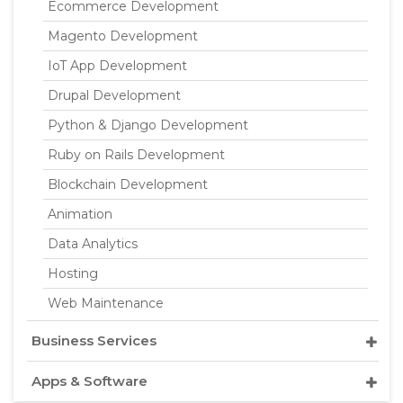
Ecommerce Development
Magento Development
IoT App Development
Drupal Development
Python & Django Development
Ruby on Rails Development
Blockchain Development
Animation
Data Analytics
Hosting
Web Maintenance
Business Services
Apps & Software