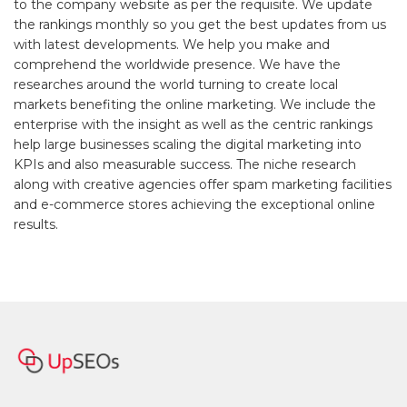
to the company website as per the requisite. We update
the rankings monthly so you get the best updates from us
with latest developments. We help you make and
comprehend the worldwide presence. We have the
researches around the world turning to create local
markets benefiting the online marketing. We include the
enterprise with the insight as well as the centric rankings
help large businesses scaling the digital marketing into
KPIs and also measurable success. The niche research
along with creative agencies offer spam marketing facilities
and e-commerce stores achieving the exceptional online
results.