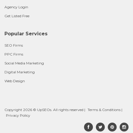
Agency Login
Get Listed Free
Popular Services
SEO Firms
PPC Firms
Social Media Marketing
Digital Marketing
Web Design
Copyright 2026 © UpSEOs. All rights reserved |
Terms & Conditions
|
Privacy Policy