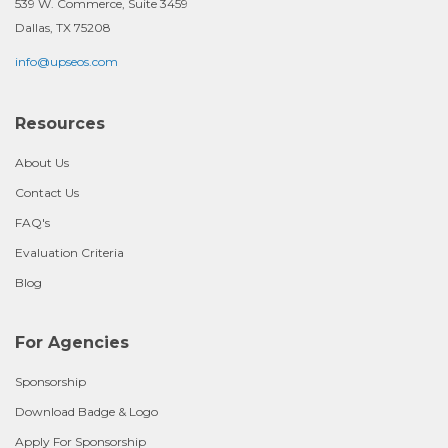
539 W. Commerce, Suite 3459
Dallas, TX 75208
info@upseos.com
Resources
About Us
Contact Us
FAQ's
Evaluation Criteria
Blog
For Agencies
Sponsorship
Download Badge & Logo
Apply For Sponsorship