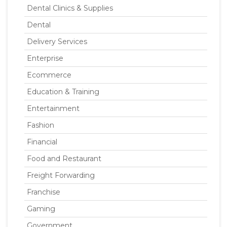
Dental Clinics & Supplies
Dental
Delivery Services
Enterprise
Ecommerce
Education & Training
Entertainment
Fashion
Financial
Food and Restaurant
Freight Forwarding
Franchise
Gaming
Government