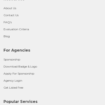
About Us
Contact Us
FAQ's
Evaluation Criteria
Blog
For Agencies
Sponsorship
Download Badge & Logo
Apply For Sponsorship
Agency Login
Get Listed Free
Popular Services