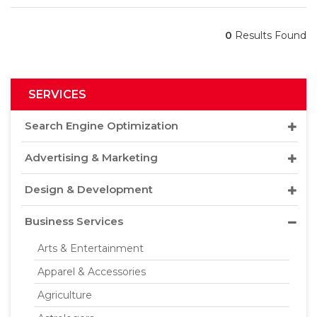
0
Results Found
SERVICES
Search Engine Optimization
Advertising & Marketing
Design & Development
Business Services
Arts & Entertainment
Apparel & Accessories
Agriculture