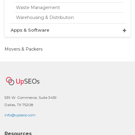
Waste Management
Warehousing & Distribution
Apps & Software
Movers & Packers
539 W. Commerce, Suite 3459
Dallas, TX 75208
info@upseos.com
Resources