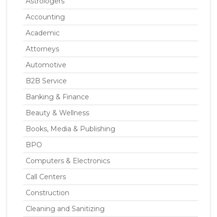
Astrologers
Accounting
Academic
Attorneys
Automotive
B2B Service
Banking & Finance
Beauty & Wellness
Books, Media & Publishing
BPO
Computers & Electronics
Call Centers
Construction
Cleaning and Sanitizing