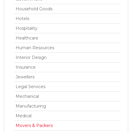
Household Goods
Hotels
Hospitality
Healthcare
Human Resources
Interior Design
Insurance
Jewellers
Legal Services
Mechanical
Manufacturing
Medical
Movers & Packers