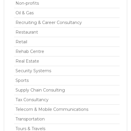
Non-profits
Oil & Gas
Recruiting & Career Consultancy
Restaurant
Retail
Rehab Centre
Real Estate
Security Systems
Sports
Supply Chain Consulting
Tax Consultancy
Telecom & Mobile Communications
Transportation
Tours & Travels