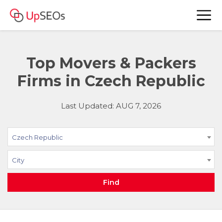
Top Movers & Packers
Firms in Czech Republic
Last Updated: AUG 7, 2026
Czech Republic
City
Find