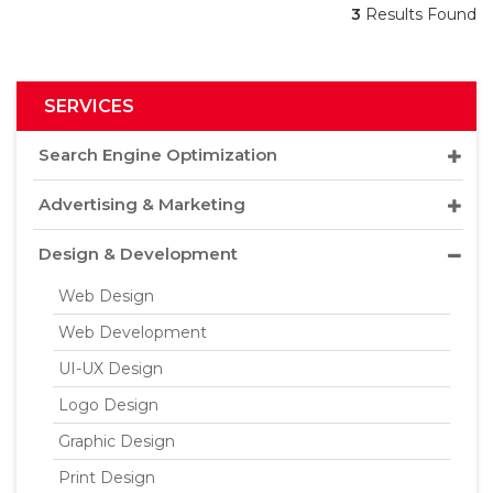
3
Results Found
SERVICES
Search Engine Optimization
Advertising & Marketing
Design & Development
Web Design
Web Development
UI-UX Design
Logo Design
Graphic Design
Print Design