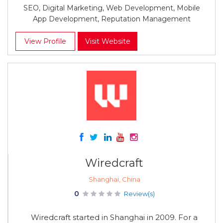
SEO, Digital Marketing, Web Development, Mobile
App Development, Reputation Management
View Profile
Visit Website
Wiredcraft
Shanghai, China
0
Review(s)
Wiredcraft started in Shanghai in 2009. For a