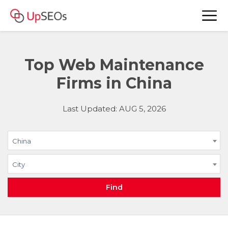
Top Web Maintenance
Firms in China
Last Updated: AUG 5, 2026
China
City
Find