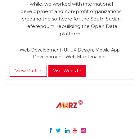
while, we worked with international
development and non-profit organizations,
creating the software for the South Sudan
referendum, rebuilding the Open Data
platform...
Web Development, UI-UX Design, Mobile App
Development, Web Maintenance,
View Profile
Visit Website