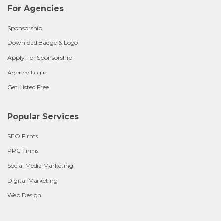
For Agencies
Sponsorship
Download Badge & Logo
Apply For Sponsorship
Agency Login
Get Listed Free
Popular Services
SEO Firms
PPC Firms
Social Media Marketing
Digital Marketing
Web Design