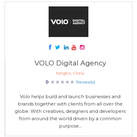
VOLO Digital Agency
Ningbo, China
0
Review(s)
Volo helps build and launch businesses and
brands together with clients from all over the
globe. With creatives, designers and developers
from around the world driven by a common
purpose...