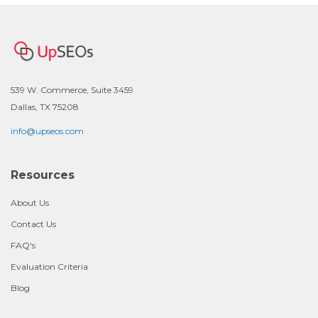
539 W. Commerce, Suite 3459
Dallas, TX 75208
info@upseos.com
Resources
About Us
Contact Us
FAQ's
Evaluation Criteria
Blog