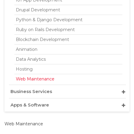
IoT App Development
Drupal Development
Python & Django Development
Ruby on Rails Development
Blockchain Development
Animation
Data Analytics
Hosting
Web Maintenance
Business Services
Apps & Software
Web Maintenance