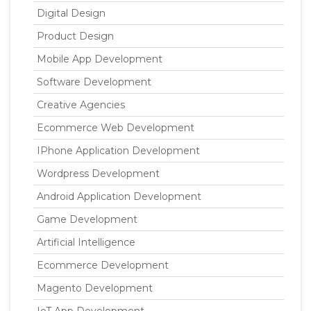
Digital Design
Product Design
Mobile App Development
Software Development
Creative Agencies
Ecommerce Web Development
IPhone Application Development
Wordpress Development
Android Application Development
Game Development
Artificial Intelligence
Ecommerce Development
Magento Development