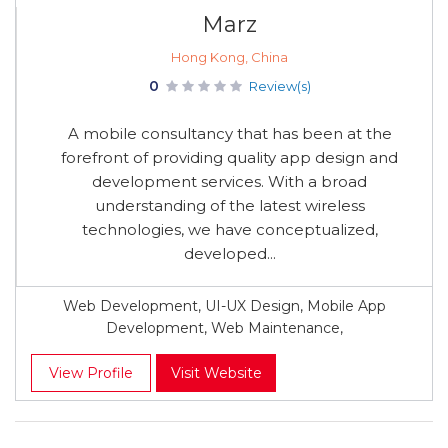
Marz
Hong Kong, China
0
Review(s)
A mobile consultancy that has been at the
forefront of providing quality app design and
development services. With a broad
understanding of the latest wireless
technologies, we have conceptualized,
developed...
Web Development, UI-UX Design, Mobile App
Development, Web Maintenance,
View Profile
Visit Website