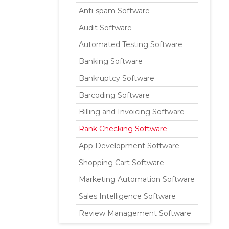
Anti-spam Software
Audit Software
Automated Testing Software
Banking Software
Bankruptcy Software
Barcoding Software
Billing and Invoicing Software
Rank Checking Software
App Development Software
Shopping Cart Software
Marketing Automation Software
Sales Intelligence Software
Review Management Software