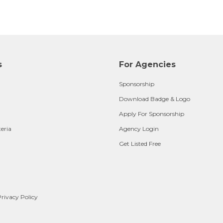
s
For Agencies
Sponsorship
Download Badge & Logo
Apply For Sponsorship
teria
Agency Login
Get Listed Free
rivacy Policy