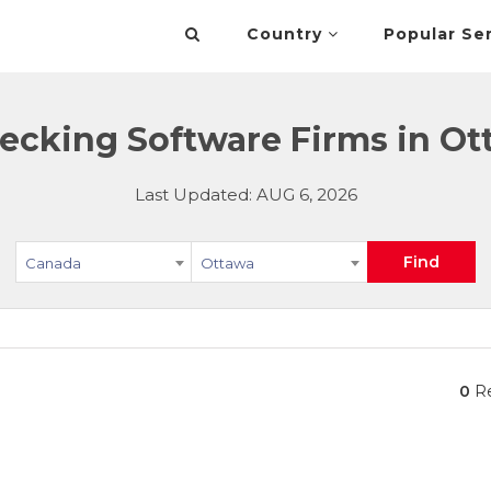
Country
Popular Se
ecking Software Firms in Ot
Last Updated: AUG 6, 2026
Find
Canada
Ottawa
0
Re