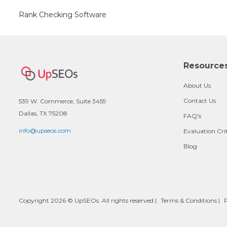
Rank Checking Software
Resource
About Us
Contact Us
539 W. Commerce, Suite 3459
Dallas, TX 75208
FAQ's
info@upseos.com
Evaluation Cri
Blog
Copyright 2026 © UpSEOs. All rights reserved |
Terms & Conditions
|
P