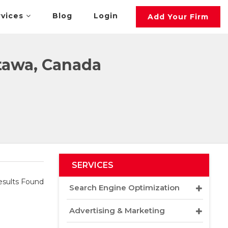
rvices
Blog
Login
Add Your Firm
tawa, Canada
SERVICES
sults Found
Search Engine Optimization
Advertising & Marketing