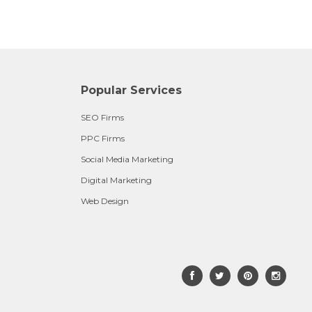
Popular Services
SEO Firms
PPC Firms
Social Media Marketing
Digital Marketing
Web Design