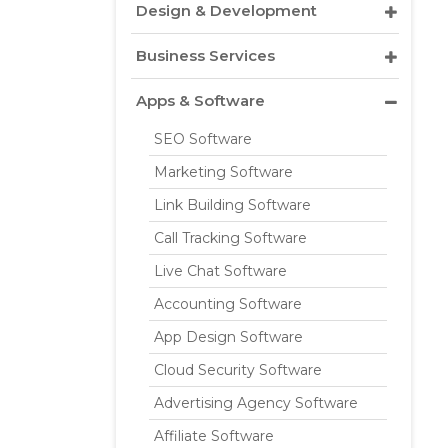
Design & Development
Business Services
Apps & Software
SEO Software
Marketing Software
Link Building Software
Call Tracking Software
Live Chat Software
Accounting Software
App Design Software
Cloud Security Software
Advertising Agency Software
Affiliate Software