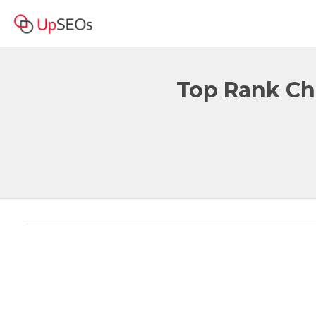
Top Rank Ch