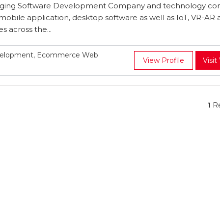
rging Software Development Company and technology con
mobile application, desktop software as well as IoT, VR-AR 
 across the...
evelopment, Ecommerce Web
View Profile
Visit
1
Re