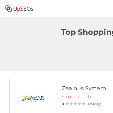
Top Shopping
Zealous System
Montreal, Canada
0
Review(s)