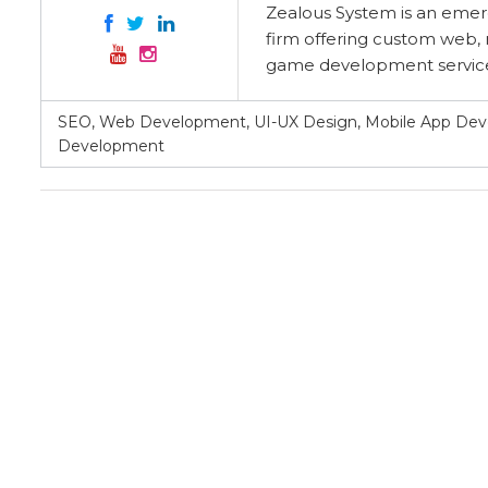
Zealous System is an eme
firm offering custom web, 
game development services
SEO, Web Development, UI-UX Design, Mobile App D
Development