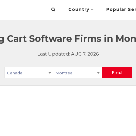
Country
Popular Se
 Cart Software Firms in Mon
Last Updated: AUG 7, 2026
Find
Canada
Montreal