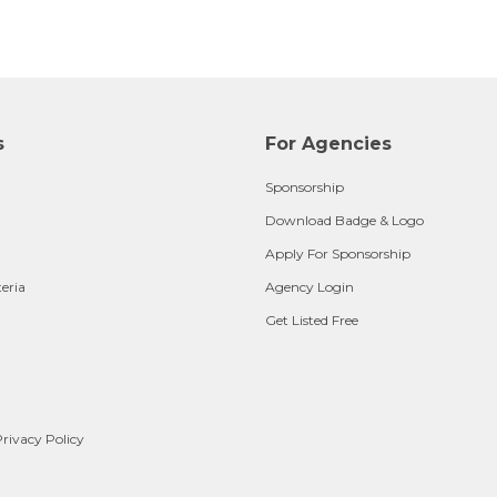
s
For Agencies
Sponsorship
Download Badge & Logo
Apply For Sponsorship
teria
Agency Login
Get Listed Free
rivacy Policy