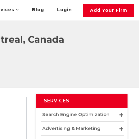
rvices
Blog
Login
Add Your Firm
treal, Canada
SERVICES
Search Engine Optimization
Advertising & Marketing