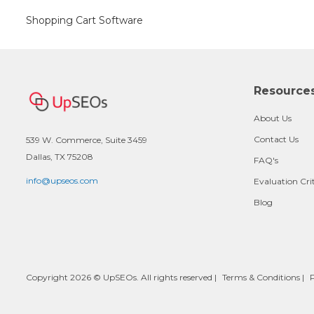
Shopping Cart Software
Resource
About Us
Contact Us
539 W. Commerce, Suite 3459
Dallas, TX 75208
FAQ's
info@upseos.com
Evaluation Cri
Blog
Copyright 2026 © UpSEOs. All rights reserved |
Terms & Conditions
|
P