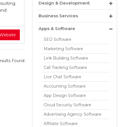
Design & Development
sulting
and
Business Services
Apps & Software
 Website
SEO Software
Marketing Software
Link Building Software
sults Found
Call Tracking Software
Live Chat Software
Accounting Software
App Design Software
Cloud Security Software
Advertising Agency Software
Affiliate Software