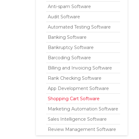
Anti-spam Software
Audit Software
Automated Testing Software
Banking Software
Bankruptcy Software
Barcoding Software
Billing and Invoicing Software
Rank Checking Software
App Development Software
Shopping Cart Software
Marketing Automation Software
Sales Intelligence Software
Review Management Software