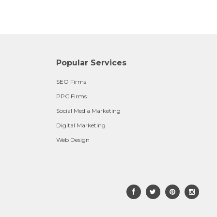
Popular Services
SEO Firms
PPC Firms
Social Media Marketing
Digital Marketing
Web Design