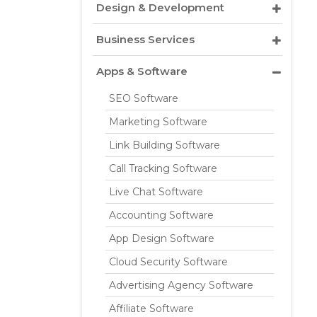
Design & Development
Business Services
Apps & Software
SEO Software
Marketing Software
Link Building Software
Call Tracking Software
Live Chat Software
Accounting Software
App Design Software
Cloud Security Software
Advertising Agency Software
Affiliate Software