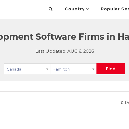
Country
Popular Se
opment Software Firms in Ha
Last Updated: AUG 6, 2026
Find
Canada
Hamilton
0
Re