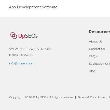
App Development Software
Resource
About Us
Contact Us
539 W. Commerce, Suite 3459
Dallas, TX 75208
FAQ's
info@upseos.com
Evaluation Cri
Blog
Copyright 2026 © UpSEOs. All rights reserved |
Terms & Conditions
|
P