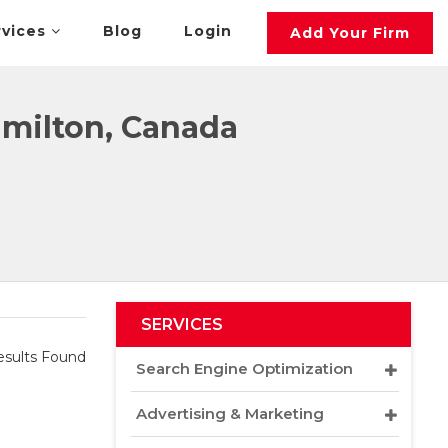
rvices
Blog
Login
Add Your Firm
milton, Canada
SERVICES
sults Found
Search Engine Optimization
Advertising & Marketing