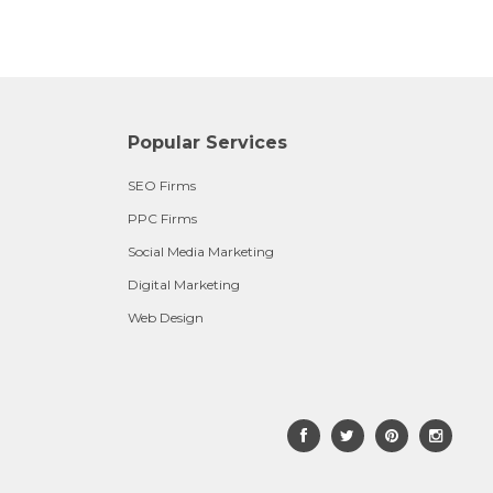
Popular Services
SEO Firms
PPC Firms
Social Media Marketing
Digital Marketing
Web Design