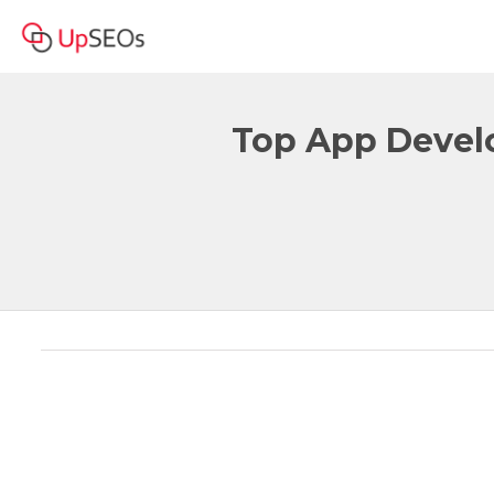
Top App Devel