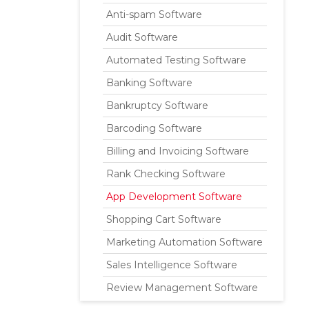
Anti-spam Software
Audit Software
Automated Testing Software
Banking Software
Bankruptcy Software
Barcoding Software
Billing and Invoicing Software
Rank Checking Software
App Development Software
Shopping Cart Software
Marketing Automation Software
Sales Intelligence Software
Review Management Software