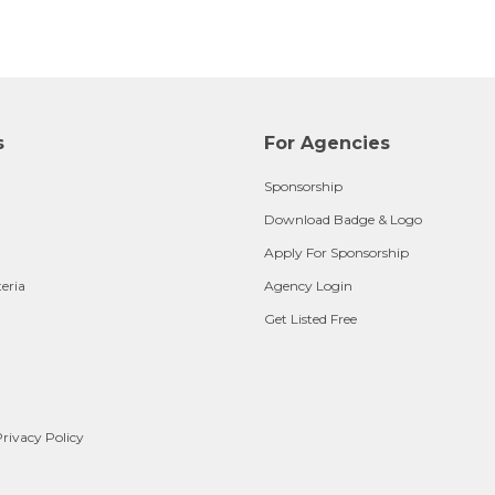
s
For Agencies
Sponsorship
Download Badge & Logo
Apply For Sponsorship
teria
Agency Login
Get Listed Free
rivacy Policy